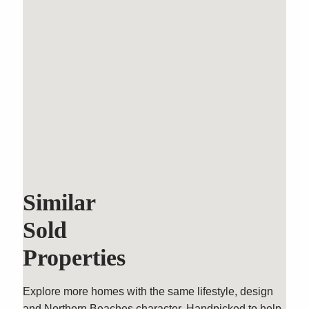
Similar
Sold
Properties
Explore more homes with the same lifestyle, design
and Northern Beaches character. Handpicked to help