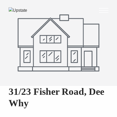
31/23 Fisher Road, Dee
Why