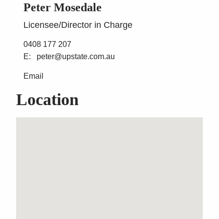
Peter Mosedale
Licensee/Director in Charge
0408 177 207
peter@upstate.com.au
Email
Location