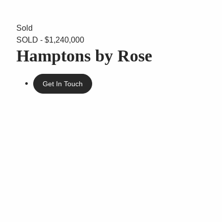
Sold
SOLD - $1,240,000
Hamptons by Rose
Get In Touch