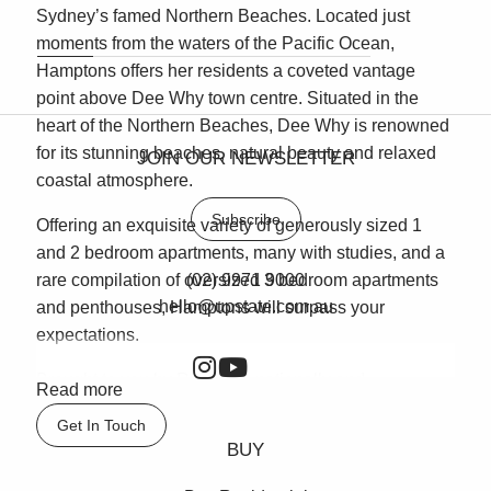
Sydney’s famed Northern Beaches. Located just
moments from the waters of the Pacific Ocean,
Hamptons offers her residents a coveted vantage
point above Dee Why town centre. Situated in the
heart of the Northern Beaches, Dee Why is renowned
for its stunning beaches, natural beauty and relaxed
JOIN OUR NEWSLETTER
coastal atmosphere.
Subscribe
Offering an exquisite variety of generously sized 1
and 2 bedroom apartments, many with studies, and a
rare compilation of oversized 3 bedroom apartments
(02) 9971 9000
hello@upstate.com.au
and penthouses, Hamptons will surpass your
expectations.
Brought to you by Rose, the nationally and
Read more
internationally awarded creator of Breakfast Point in
Get In Touch
Canada Bay, Hamptons is the latest expression of our
BUY
timeless, contemporary coastal architecture. The
Rose vision in creating Hamptons is evident in every