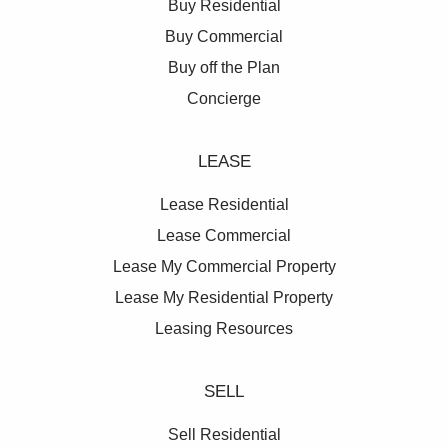
Buy Residential
detail, from the luxury of space to the elegant interior
Buy Commercial
palettes inspired by the colours and textures of the
Buy off the Plan
Northern Beaches coastline, and the meticulous
landscaping of the 5,500 square metres of open
Concierge
space.
LEASE
Lease Residential
Lease Commercial
Lease My Commercial Property
Lease My Residential Property
Leasing Resources
SELL
Sell Residential