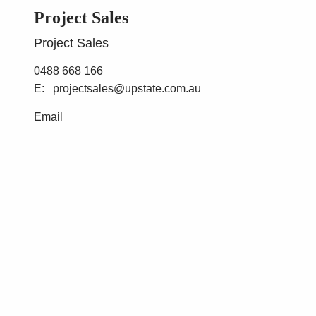
Project Sales
Project Sales
0488 668 166
projectsales@upstate.com.au
Email