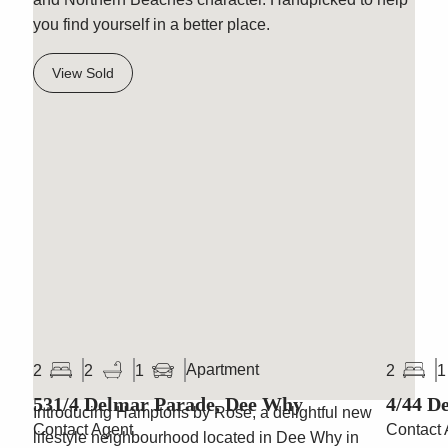
you find yourself in a better place.
View Sold
Hamptons by Rose
Apartment
2
2
1
2
1
531/4 Delmar Parade, Dee Why
4/44 D
Introducing Hamptons by Rose, a delightful new
Contact Agent
Contact 
lifestyle neighbourhood located in Dee Why in