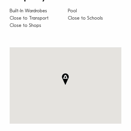
Built-In Wardrobes
Pool
Close to Transport
Close to Schools
Close to Shops