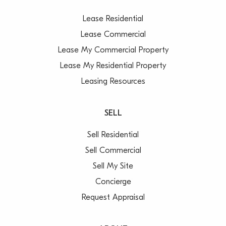
Lease Residential
Lease Commercial
Lease My Commercial Property
Lease My Residential Property
Leasing Resources
SELL
Sell Residential
Sell Commercial
Sell My Site
Concierge
Request Appraisal