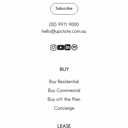
Subscribe
(02) 9971 9000
hello@upstate.com.au
BUY
Buy Residential
Buy Commercial
Buy off the Plan
Concierge
LEASE