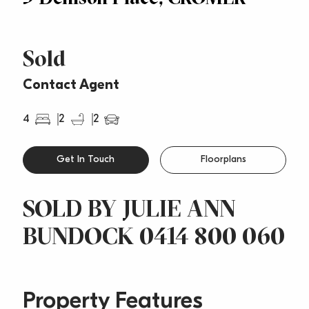
Sold
Contact Agent
4
2
2
Get In Touch
Floorplans
SOLD BY JULIE ANN
BUNDOCK 0414 800 060
Property Features