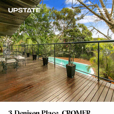
3 Denison Place, CROMER