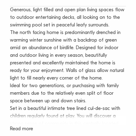
Generous, light filled and open plan living spaces flow
to outdoor entertaining decks, all looking on to the
swimming pool set in peaceful leafy surrounds.
The north facing home is predominantly drenched in
warming winter sunshine with a backdrop of green
amid an abundance of birdlife. Designed for indoor
and outdoor living in every season, beautifully
presented and excellently maintained the home is
ready for your enjoyment. Walls of glass allow natural
light to fill nearly every corner of the home.
Ideal for two generations, or purchasing with family
members due to the relatively even split of floor
space between up and down stairs.
Set in a beautiful intimate tree lined cul-de-sac with
children regularly found at play. You will discover a
strong sense of community in this centrally located
Read more
suburb. Only a few minutes drive to beautiful beaches