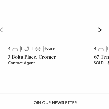
4
1
1
4
1
House
3 Bolta Place, Cromer
67 Te
Contact Agent
SOLD - 
JOIN OUR NEWSLETTER