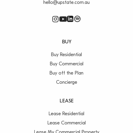
hello@upstate.com.au
BUY
Buy Residential
Buy Commercial
Buy off the Plan
Concierge
LEASE
Lease Residential
Lease Commercial
Lease My Commercial Property