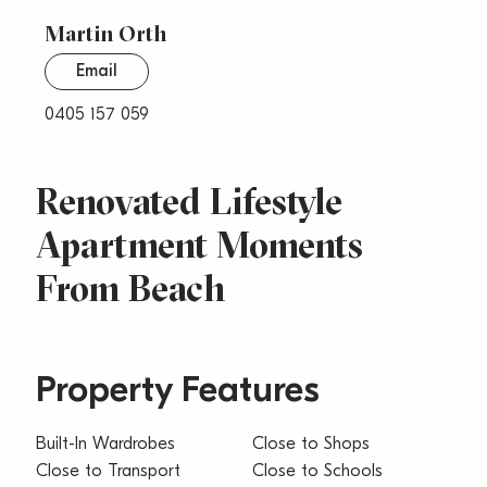
Martin Orth
Email
0405 157 059
Renovated Lifestyle
Apartment Moments
From Beach
Property Features
Built-In Wardrobes
Close to Shops
Close to Transport
Close to Schools