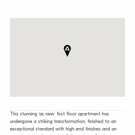
This stunning ‘as new’ first floor apartment has
undergone a striking transformation, finished to an
exceptional standard with high-end finishes and an