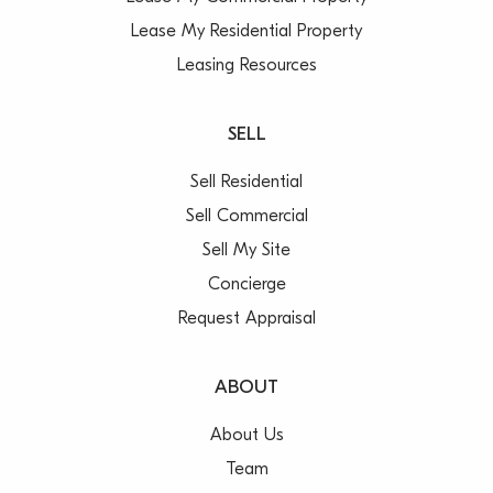
Lease My Residential Property
Leasing Resources
SELL
Sell Residential
Sell Commercial
Sell My Site
Concierge
Request Appraisal
ABOUT
About Us
Team