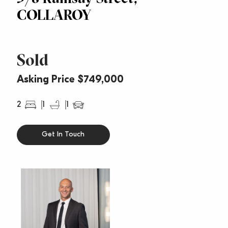
COLLAROY
Sold
Asking Price $749,000
2
1
1
Get In Touch