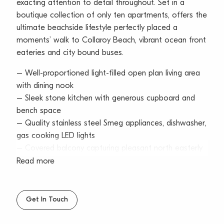
exacting attention to detail throughout. Set in a
boutique collection of only ten apartments, offers the
ultimate beachside lifestyle perfectly placed a
moments’ walk to Collaroy Beach, vibrant ocean front
eateries and city bound buses.
– Well-proportioned light-filled open plan living area
with dining nook
– Sleek stone kitchen with generous cupboard and
bench space
– Quality stainless steel Smeg appliances, dishwasher,
gas cooking LED lights
– Covered balcony capturing pleasant north easterly
outlooks
Read more
– Large bedrooms, master with mirrored built-ins and
pendant lighting
– Designer bathroom featuring a shower over bath
Get In Touch
configuration
– New carpet, freshly painted, modern lighting, timber