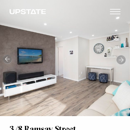
3/8 Ramsay Street,