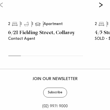
2
1
1
2
1
Apartment
6/21 Fielding Street, Collaroy
4/5 St
Contact Agent
SOLD - 
JOIN OUR NEWSLETTER
Subscribe
(02) 9971 9000