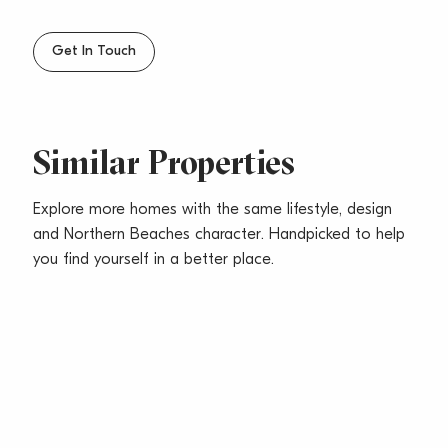
Get In Touch
Similar Properties
Explore more homes with the same lifestyle, design
and Northern Beaches character. Handpicked to help
you find yourself in a better place.