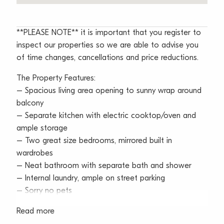
**PLEASE NOTE** it is important that you register to
inspect our properties so we are able to advise you
of time changes, cancellations and price reductions.
The Property Features:
– Spacious living area opening to sunny wrap around
balcony
– Separate kitchen with electric cooktop/oven and
ample storage
– Two great size bedrooms, mirrored built in
wardrobes
– Neat bathroom with separate bath and shower
– Internal laundry, ample on street parking
– Sorry no pets
Read more