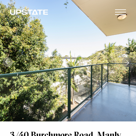
3/40 Burchmore Road, Manly