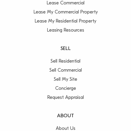
Lease Commercial
Lease My Commercial Property
Lease My Residential Property
Leasing Resources
SELL
Sell Residential
Sell Commercial
Sell My Site
Concierge
Request Appraisal
ABOUT
About Us