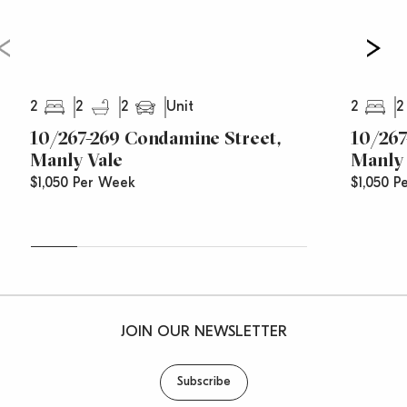
2
2
2
2
2
Unit
10/267-269 Condamine Street,
10/267
Manly Vale
Manly 
$1,050 Per Week
$1,050 P
JOIN OUR NEWSLETTER
Subscribe