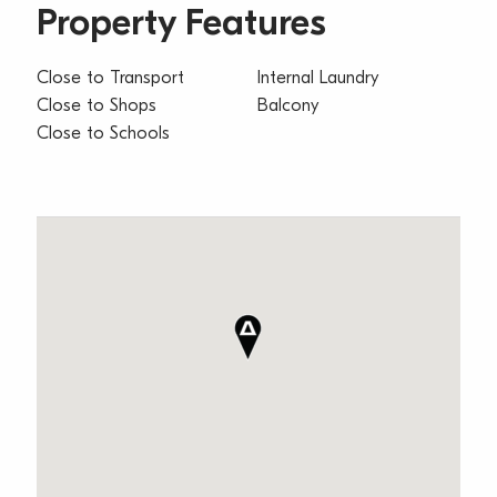
Property Features
Close to Transport
Internal Laundry
Close to Shops
Balcony
Close to Schools