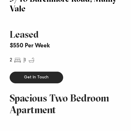
Vale
Leased
$550 Per Week
2
1
Get In Touch
Spacious Two Bedroom
Apartment