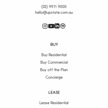
(02) 9971 9000
hello@upstate.com.au
BUY
Buy Residential
Buy Commercial
Buy off the Plan
Concierge
LEASE
Lease Residential