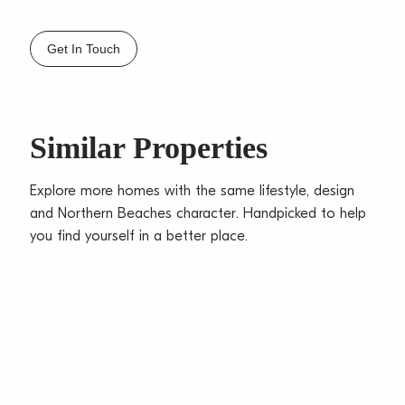
– Spacious bathroom with separate bath and shower
– Access straight from car space to Juliet balcony,
Get In Touch
set to quiet rear of block
– Ideal location close to shops, transport & parks
– Walking track all the way to Dee Why beach
– Sorry no pets
Similar Properties
Explore more homes with the same lifestyle, design
and Northern Beaches character. Handpicked to help
you find yourself in a better place.