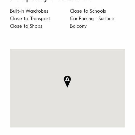
Built-In Wardrobes
Close to Schools
Close to Transport
Car Parking - Surface
Close to Shops
Balcony