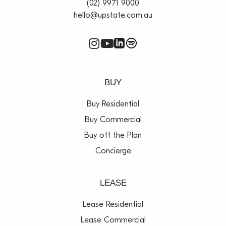
(02) 9971 9000
hello@upstate.com.au
BUY
Buy Residential
Buy Commercial
Buy off the Plan
Concierge
LEASE
Lease Residential
Lease Commercial