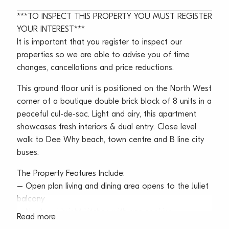
***TO INSPECT THIS PROPERTY YOU MUST REGISTER
YOUR INTEREST***
It is important that you register to inspect our
properties so we are able to advise you of time
changes, cancellations and price reductions.
This ground floor unit is positioned on the North West
corner of a boutique double brick block of 8 units in a
peaceful cul-de-sac. Light and airy, this apartment
showcases fresh interiors & dual entry. Close level
walk to Dee Why beach, town centre and B line city
buses.
The Property Features Include:
– Open plan living and dining area opens to the Juliet
balcony
– Neat and bright kitchen with gas cooking
Read more
– Generous bedroom with built-in wardrobe