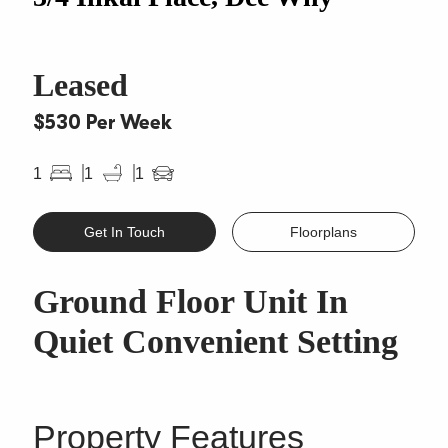
Leased
$530 Per Week
1
1
1
Get In Touch
Floorplans
Ground Floor Unit In
Quiet Convenient Setting
Property Features