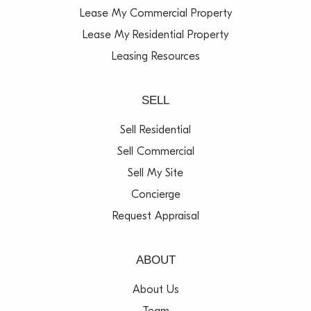
Lease My Commercial Property
Lease My Residential Property
Leasing Resources
SELL
Sell Residential
Sell Commercial
Sell My Site
Concierge
Request Appraisal
ABOUT
About Us