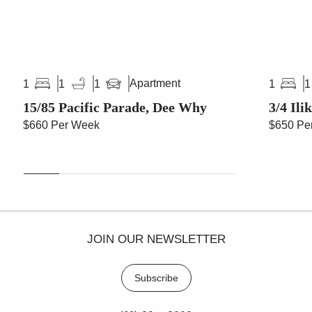
Apartment
1
1
1
1
1
15/85 Pacific Parade, Dee Why
3/4 Ili
$660 Per Week
$650 Pe
JOIN OUR NEWSLETTER
Subscribe