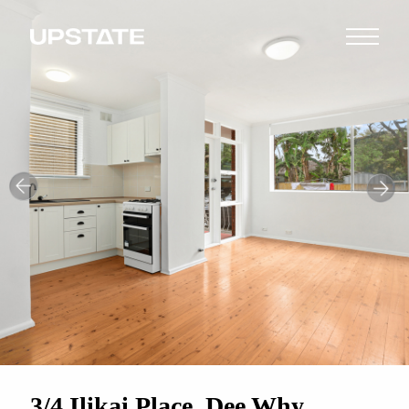
3/4 Ilikai Place, Dee Why