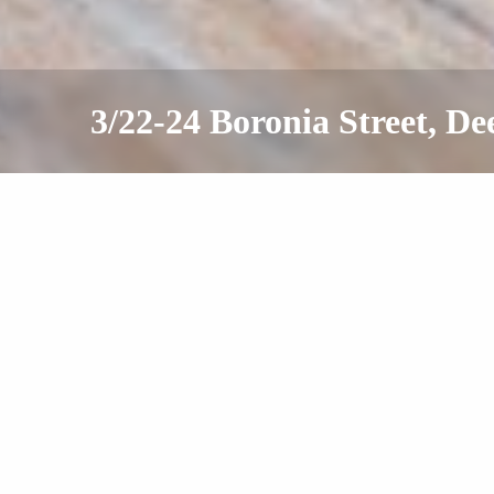
3/22-24 Boronia Street, D
Leased
Offers Over $550 Per Week
2
1
1