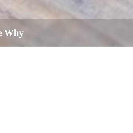
ee Why