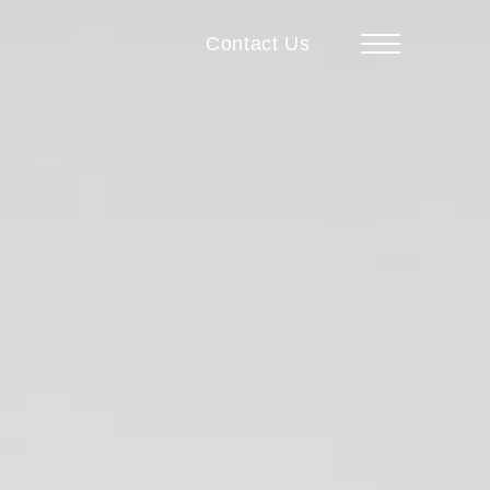
Contact Us