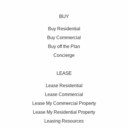
BUY
Buy Residential
Buy Commercial
Buy off the Plan
Concierge
LEASE
Lease Residential
Lease Commercial
Lease My Commercial Property
Lease My Residential Property
Leasing Resources