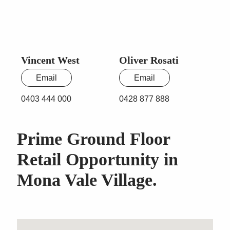
Vincent West
Oliver Rosati
Email
Email
0403 444 000
0428 877 888
Prime Ground Floor
Retail Opportunity in
Mona Vale Village.