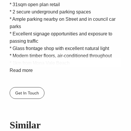
* 31sqm open plan retail
* 2 secure underground parking spaces
* Ample parking nearby on Street and in council car
parks
* Excellent signage opportunities and exposure to
passing traffic
* Glass frontage shop with excellent natural light
* Modern timber floors, air-conditioned throughout
* 1km from Mona Vale Beach
* Estimated per annum Gross rent $35,000 to $38,000
Read more
+ GST
* Estimated per annum Outgoings $6,880
Get In Touch
Located on Bungan Street, in the beautiful beachside
suburb of Mona Vale, position yourself in the heart of
Mona Vale Village and take advantage of the
extensive pedestrian and vehicular traffic. Don’t forget
Similar
to pop over to Mona Vale Beach, only 1km away, on