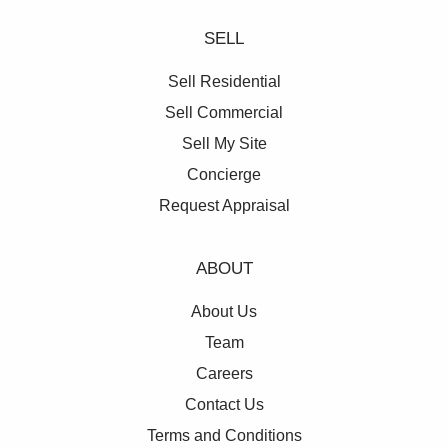
SELL
Sell Residential
Sell Commercial
Sell My Site
Concierge
Request Appraisal
ABOUT
About Us
Team
Careers
Contact Us
Terms and Conditions