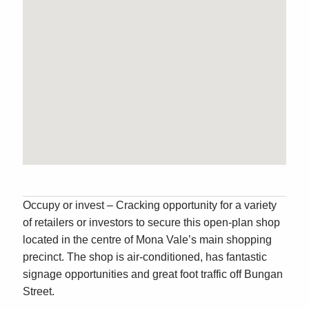
Occupy or invest – Cracking opportunity for a variety
of retailers or investors to secure this open-plan shop
located in the centre of Mona Vale’s main shopping
precinct. The shop is air-conditioned, has fantastic
signage opportunities and great foot traffic off Bungan
Street.