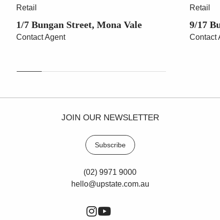
Retail
Retail
1/7 Bungan Street, Mona Vale
9/17 B
Contact Agent
Contact 
JOIN OUR NEWSLETTER
Subscribe
(02) 9971 9000
hello@upstate.com.au