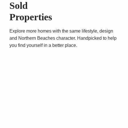
your lunch break.
Sold
Call Vincent West on 0403 444 000 or Oliver Rosati
Properties
0428 877 888 today for your inspection.
Explore more homes with the same lifestyle, design
**All prices are per annum and quoted
and Northern Beaches character. Handpicked to help
areas/measurements are approximations only**
you find yourself in a better place.