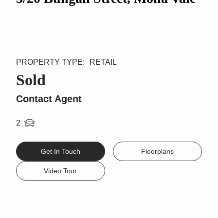
RETAIL
Sold
Contact Agent
2
Get In Touch
Floorplans
Video Tour