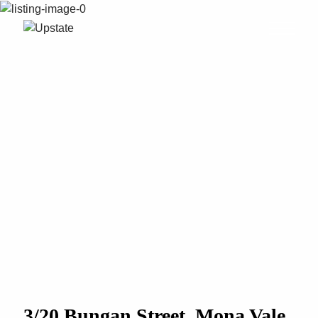
3/20 Bungan Street, Mona Vale