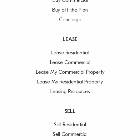
Buy Commercial
Buy off the Plan
Concierge
LEASE
Lease Residential
Lease Commercial
Lease My Commercial Property
Lease My Residential Property
Leasing Resources
SELL
Sell Residential
Sell Commercial