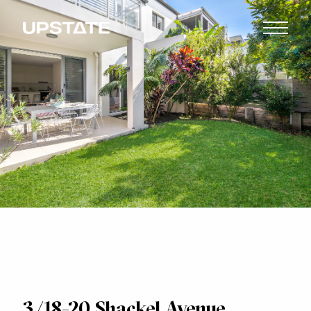
3/18-20 Shackel Avenue,