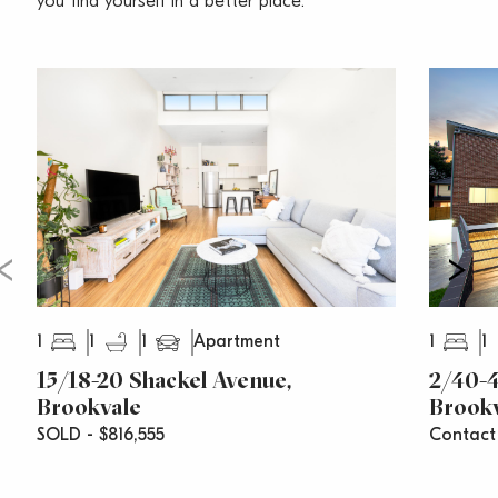
you find yourself in a better place.
Water Rates – $179 Per Quarter
Council Rates – $335 Per Quarter
Strata Rates – $832 Per Quarter
1
1
1
1
1
Apartment
15/18-20 Shackel Avenue,
2/40-4
Brookvale
Brook
SOLD - $816,555
Contact