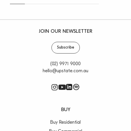
JOIN OUR NEWSLETTER
Subscribe
(02) 9971 9000
hello@upstate.com.au
BUY
Buy Residential