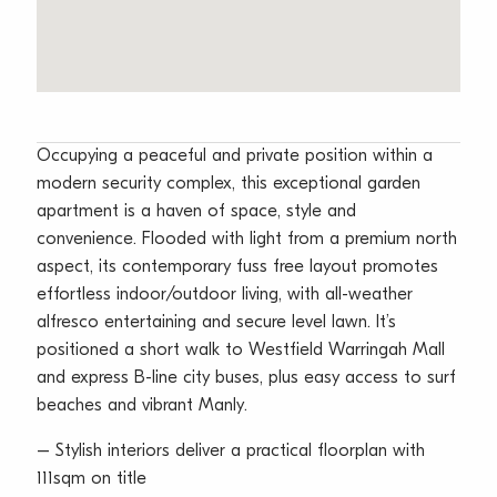
Occupying a peaceful and private position within a
modern security complex, this exceptional garden
apartment is a haven of space, style and
convenience. Flooded with light from a premium north
aspect, its contemporary fuss free layout promotes
effortless indoor/outdoor living, with all-weather
alfresco entertaining and secure level lawn. It’s
positioned a short walk to Westfield Warringah Mall
and express B-line city buses, plus easy access to surf
beaches and vibrant Manly.
– Stylish interiors deliver a practical floorplan with
111sqm on title