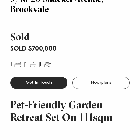
Brookvale
Sold
SOLD $700,000
1
1
1
Get In Touch
Floorplans
Pet-Friendly Garden
Retreat Set On 111sqm