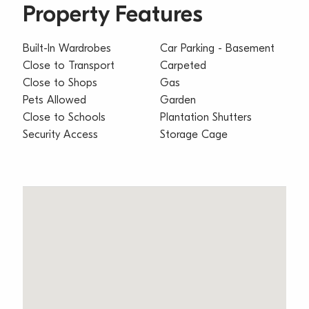
Property Features
Built-In Wardrobes
Car Parking - Basement
Close to Transport
Carpeted
Close to Shops
Gas
Pets Allowed
Garden
Close to Schools
Plantation Shutters
Security Access
Storage Cage