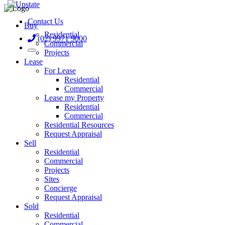
Contact Us
Buy
Residential
(02) 9971 9000
Commercial
Projects
Lease
For Lease
Residential
Commercial
Lease my Property
Residential
Commercial
Residential Resources
Request Appraisal
Sell
Residential
Commercial
Projects
Sites
Concierge
Request Appraisal
Sold
Residential
Commercial