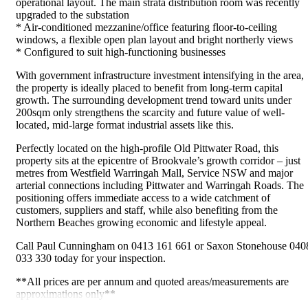
operational layout. The main strata distribution room was recently
upgraded to the substation
* Air-conditioned mezzanine/office featuring floor-to-ceiling
windows, a flexible open plan layout and bright northerly views
* Configured to suit high-functioning businesses
With government infrastructure investment intensifying in the area,
the property is ideally placed to benefit from long-term capital
growth. The surrounding development trend toward units under
200sqm only strengthens the scarcity and future value of well-
located, mid-large format industrial assets like this.
Perfectly located on the high-profile Old Pittwater Road, this
property sits at the epicentre of Brookvale’s growth corridor – just
metres from Westfield Warringah Mall, Service NSW and major
arterial connections including Pittwater and Warringah Roads. The
positioning offers immediate access to a wide catchment of
customers, suppliers and staff, while also benefiting from the
Northern Beaches growing economic and lifestyle appeal.
Call Paul Cunningham on 0413 161 661 or Saxon Stonehouse 040
033 330 today for your inspection.
**All prices are per annum and quoted areas/measurements are
approximations only**