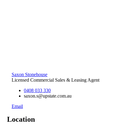
Saxon Stonehouse
Licensed Commercial Sales & Leasing Agent
0408 033 330
saxon.s@upstate.com.au
Email
Location