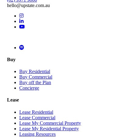
hello@upstate.com.au
Buy
Buy Residential
Buy Commercial
Buy off the Plan
Concierge
Lease
Lease Residential
Lease Commercial
Lease My Commercial Property
Lease My Residential Property
Leasing Resources