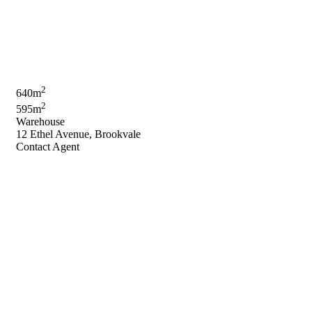
2
640m
2
595m
Warehouse
12 Ethel Avenue, Brookvale
Contact Agent