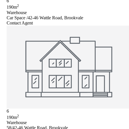
6
2
190m
Warehouse
Car Space /42-46 Wattle Road, Brookvale
Contact Agent
6
2
190m
Warehouse
58/42-46 Wattle Road, Brookvale