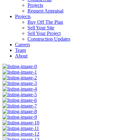
Projects
Request Appraisal
Projects
Buy Off The Plan
Sell Your Site
Sell Your Project
Construction Updates
Careers
Team
About