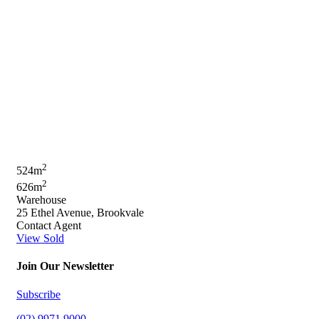
2
524m
2
626m
Warehouse
25 Ethel Avenue, Brookvale
Contact Agent
View Sold
Join Our Newsletter
Subscribe
(02) 9971 9000