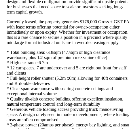
design and flexible configuration provide significant upside potentia
for businesses that need space to scale or investors seeking long-
term capital growth.
Currently leased, the property generates $176,000 Gross + GST PA
with lease terms offering potential for owner-occupation either
immediately or upon expiry. Whether for investment or occupation,
this is a rare chance to secure a position in a precinct where quality
mid-large format industrial units are in ever-decreasing supply.
* Total building area: 618sqm (477sqm of high-clearance
warehouse, plus 141sqm of premium mezzanine office)
* High clearance 6.7m
* 12 car spaces, 7 are undercover and 5 are right out front for staff
and clients
* Full-height roller shutter (5.2m x6m) allowing for 40ft containers
and B-double deliveries
* Clear span warehouse with soaring concrete ceilings and
exceptional internal volume
* Quality tilt-slab concrete building offering excellent insulation,
natural temperature control and long-term durability
* Generous vehicle loading access providing truck manoeuvring
space. A design rarely seen in modern developments, where loadin
areas are often compromised
* 3-phase power (20amps per phase), energy bay lighting, and smar