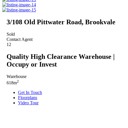
3/108 Old Pittwater Road, Brookvale
Sold
Contact Agent
12
Quality High Clearance Warehouse |
Occupy or Invest
Warehouse
2
618m
Get In Touch
Floorplans
Video Tour