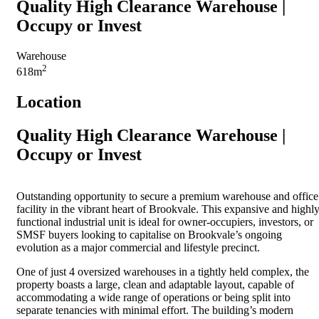
Quality High Clearance Warehouse |
Occupy or Invest
Warehouse
2
618m
Location
Quality High Clearance Warehouse |
Occupy or Invest
Outstanding opportunity to secure a premium warehouse and office
facility in the vibrant heart of Brookvale. This expansive and highl
functional industrial unit is ideal for owner-occupiers, investors, or
SMSF buyers looking to capitalise on Brookvale’s ongoing
evolution as a major commercial and lifestyle precinct.
One of just 4 oversized warehouses in a tightly held complex, the
property boasts a large, clean and adaptable layout, capable of
accommodating a wide range of operations or being split into
separate tenancies with minimal effort. The building’s modern