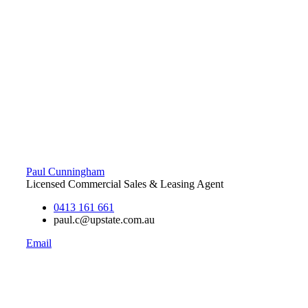
Paul Cunningham
Licensed Commercial Sales & Leasing Agent
0413 161 661
paul.c@upstate.com.au
Email