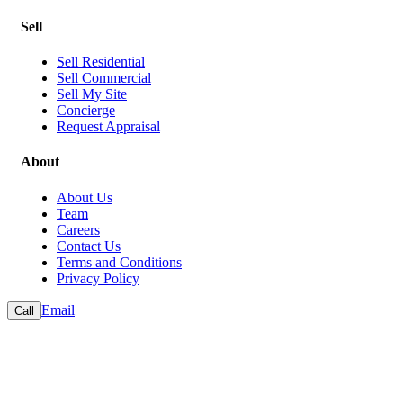
Sell
Sell Residential
Sell Commercial
Sell My Site
Concierge
Request Appraisal
About
About Us
Team
Careers
Contact Us
Terms and Conditions
Privacy Policy
Email
Call