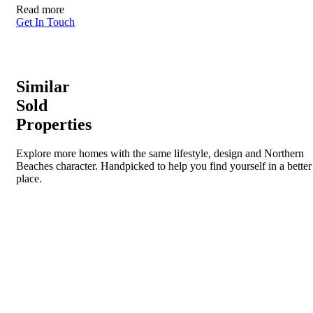
Read more
Get In Touch
Similar
Sold
Properties
Explore more homes with the same lifestyle, design and Northern
Beaches character. Handpicked to help you find yourself in a better
place.