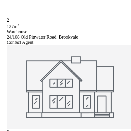
2
2
127m
Warehouse
24/108 Old Pittwater Road, Brookvale
Contact Agent