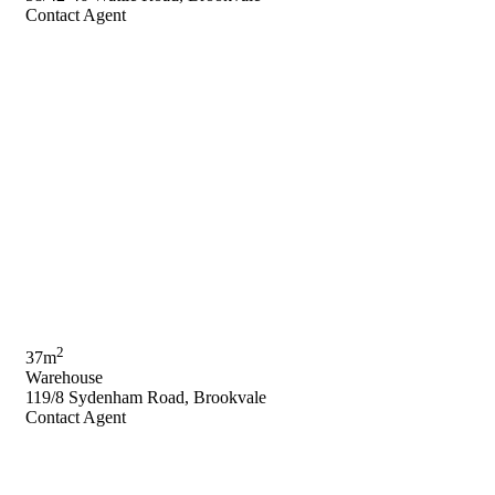
Contact Agent
2
37m
Warehouse
119/8 Sydenham Road, Brookvale
Contact Agent