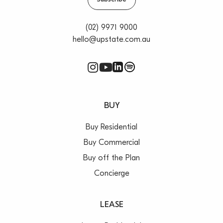
(02) 9971 9000
hello@upstate.com.au
BUY
Buy Residential
Buy Commercial
Buy off the Plan
Concierge
LEASE