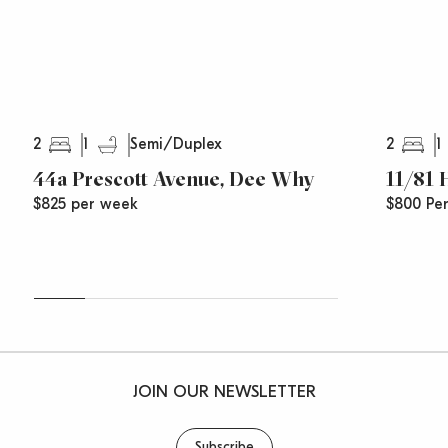
2
1
2
1
Semi/Duplex
44a Prescott Avenue, Dee Why
11/81
$825 per week
$800 Pe
JOIN OUR NEWSLETTER
Subscribe