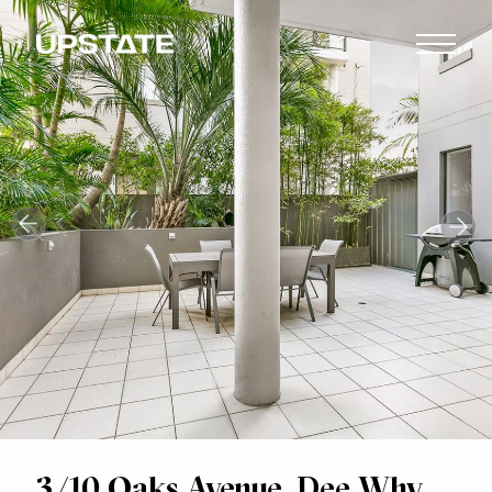
3/10 Oaks Avenue, Dee Why