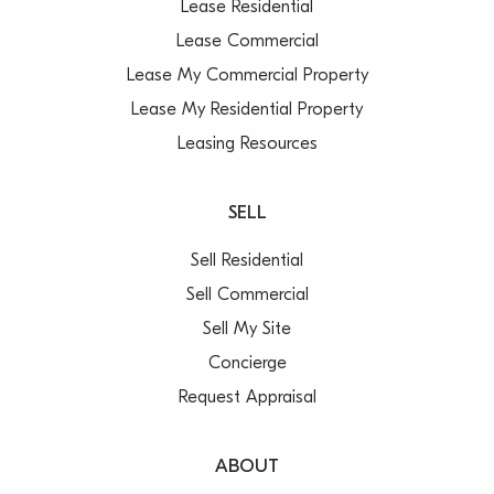
Lease Residential
Lease Commercial
Lease My Commercial Property
Lease My Residential Property
Leasing Resources
SELL
Sell Residential
Sell Commercial
Sell My Site
Concierge
Request Appraisal
ABOUT