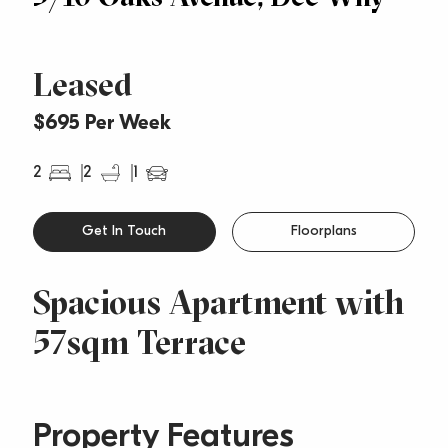
Leased
$695 Per Week
2
2
1
Get In Touch
Floorplans
Spacious Apartment with
57sqm Terrace
Property Features