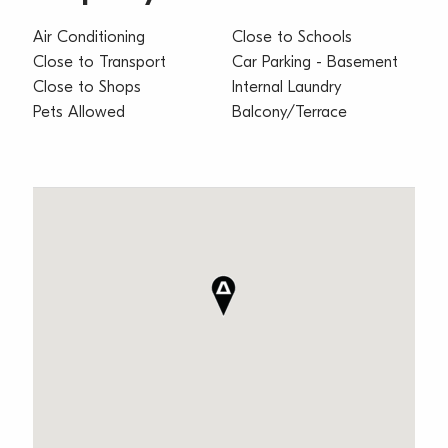
Air Conditioning
Close to Schools
Close to Transport
Car Parking - Basement
Close to Shops
Internal Laundry
Pets Allowed
Balcony/Terrace