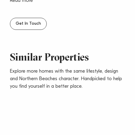
– Located in a well maintained security building with
Read more
lift access
– Right next to supermarkets, cafes, restaurants & B-
line transport
Get In Touch
– Level walk to Dee Why beach
– Airconditioning, ceiling fans, tiles, carpet in
bedrooms
– Pets considered upon application
Similar Properties
Explore more homes with the same lifestyle, design
and Northern Beaches character. Handpicked to help
you find yourself in a better place.