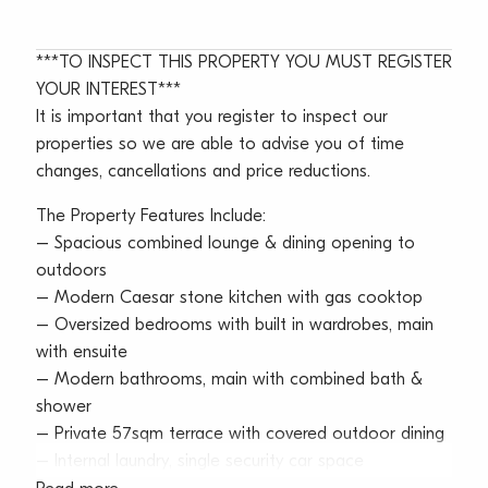
***TO INSPECT THIS PROPERTY YOU MUST REGISTER
YOUR INTEREST***
It is important that you register to inspect our
properties so we are able to advise you of time
changes, cancellations and price reductions.
The Property Features Include:
– Spacious combined lounge & dining opening to
outdoors
– Modern Caesar stone kitchen with gas cooktop
– Oversized bedrooms with built in wardrobes, main
with ensuite
– Modern bathrooms, main with combined bath &
shower
– Private 57sqm terrace with covered outdoor dining
– Internal laundry, single security car space