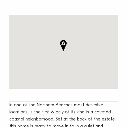
In one of the Northern Beaches most desirable
locations, is the first & only of its kind in a coveted
coastal neighborhood. Set at the back of the estate,
this home is ready to move in to in a quiet and