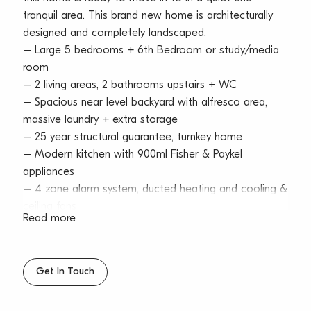
tranquil area. This brand new home is architecturally
designed and completely landscaped.
– Large 5 bedrooms + 6th Bedroom or study/media
room
– 2 living areas, 2 bathrooms upstairs + WC
– Spacious near level backyard with alfresco area,
massive laundry + extra storage
– 25 year structural guarantee, turnkey home
– Modern kitchen with 900ml Fisher & Paykel
appliances
– 4 zone alarm system, ducted heating and cooling &
ceiling fans
Read more
– Double lock up garage with storage + additional
off street parking
– 5 minute cycle to beach, level walk to shops and
Get In Touch
close proximity to a variety of public & private
schools & day care centres