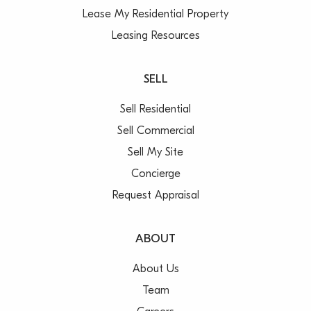
Lease My Residential Property
Leasing Resources
SELL
Sell Residential
Sell Commercial
Sell My Site
Concierge
Request Appraisal
ABOUT
About Us
Team