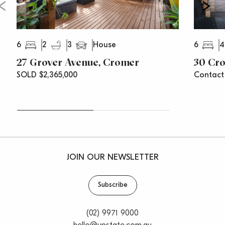
6
2
3
6
4
House
27 Grover Avenue, Cromer
30 Cr
SOLD $2,365,000
Contact
JOIN OUR NEWSLETTER
Subscribe
(02) 9971 9000