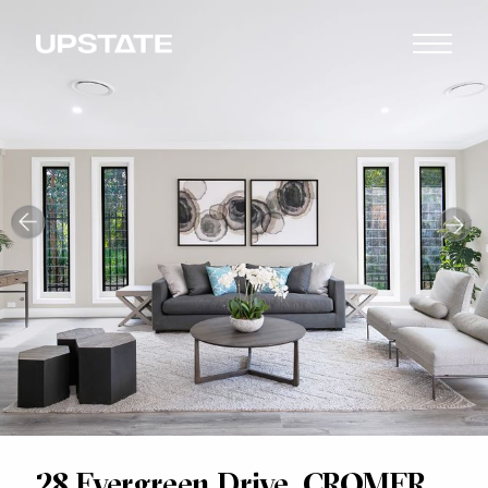
28 Evergreen Drive, CROMER