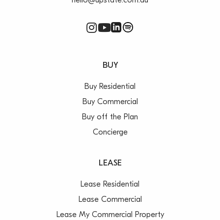
hello@upstate.com.au
BUY
Buy Residential
Buy Commercial
Buy off the Plan
Concierge
LEASE
Lease Residential
Lease Commercial
Lease My Commercial Property