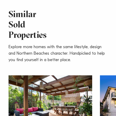
Similar
Sold
Properties
Explore more homes with the same lifestyle, design
and Northern Beaches character. Handpicked to help
you find yourself in a better place.