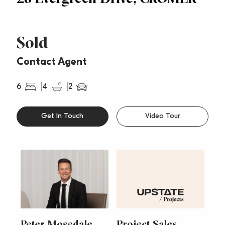
Sold
Contact Agent
6
4
2
Get In Touch
Video Tour
Peter Mosedale
Project Sales