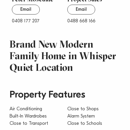
Email
Email
0408 177 207
0488 668 166
Brand New Modern
Family Home in Whisper
Quiet Location
Property Features
Air Conditioning
Close to Shops
Built-In Wardrobes
Alarm System
Close to Transport
Close to Schools