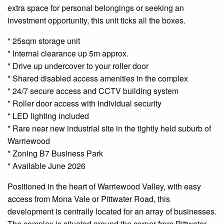
extra space for personal belongings or seeking an
investment opportunity, this unit ticks all the boxes.
* 25sqm storage unit
* Internal clearance up 5m approx.
* Drive up undercover to your roller door
* Shared disabled access amenities in the complex
* 24/7 secure access and CCTV building system
* Roller door access with individual security
* LED lighting included
* Rare near new industrial site in the tightly held suburb of
Warriewood
* Zoning B7 Business Park
* Available June 2026
Positioned in the heart of Warriewood Valley, with easy
access from Mona Vale or Pittwater Road, this
development is centrally located for an array of businesses.
The complex is situated around the corner from Pittwater