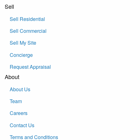
Sell
Sell Residential
Sell Commercial
Sell My Site
Concierge
Request Appraisal
About
About Us
Team
Careers
Contact Us
Terms and Conditions