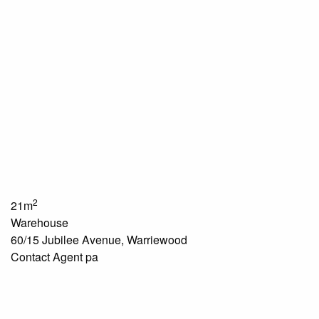
2
21m
Warehouse
60/15 Jubilee Avenue, Warriewood
Contact Agent pa