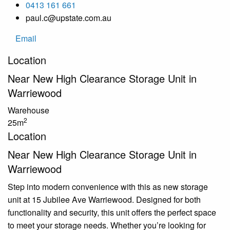
0413 161 661
paul.c@upstate.com.au
Email
Location
Near New High Clearance Storage Unit in
Warriewood
Warehouse
2
25m
Location
Near New High Clearance Storage Unit in
Warriewood
Step into modern convenience with this as new storage
unit at 15 Jubilee Ave Warriewood. Designed for both
functionality and security, this unit offers the perfect space
to meet your storage needs. Whether you’re looking for