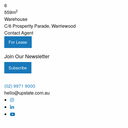
6
2
559m
Warehouse
C/6 Prosperity Parade, Warriewood
Contact Agent
For Lease
Join Our Newsletter
Subscribe
(02) 9971 9000
hello@upstate.com.au