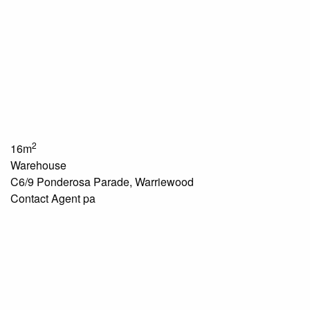
2
16m
Warehouse
C6/9 Ponderosa Parade, Warriewood
Contact Agent pa