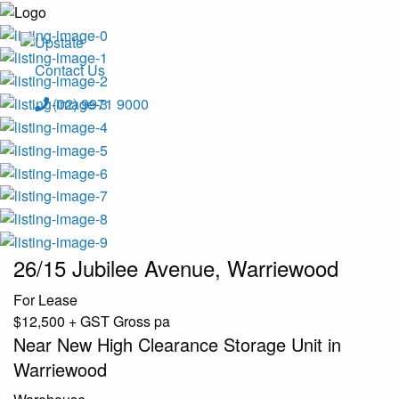
Contact Us
(02) 9971 9000
26/15 Jubilee Avenue, Warriewood
For Lease
$12,500 + GST Gross pa
Near New High Clearance Storage Unit in
Warriewood