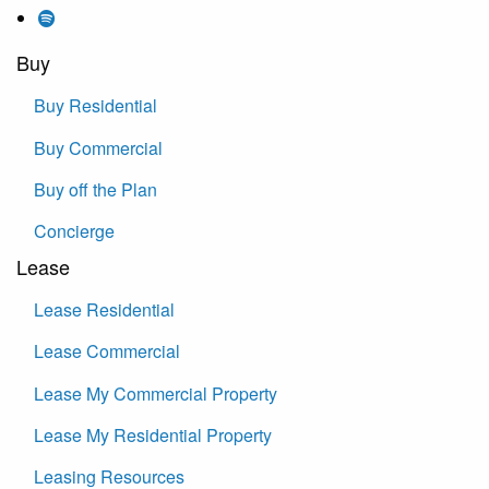
Buy
Buy Residential
Buy Commercial
Buy off the Plan
Concierge
Lease
Lease Residential
Lease Commercial
Lease My Commercial Property
Lease My Residential Property
Leasing Resources