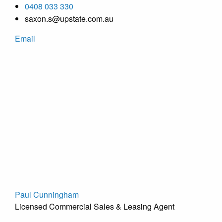
0408 033 330
saxon.s@upstate.com.au
Email
Paul Cunningham
Licensed Commercial Sales & Leasing Agent