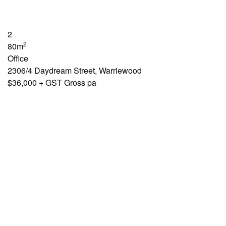
2
2
80m
Office
2306/4 Daydream Street, Warriewood
$36,000 + GST Gross pa