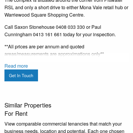
RSL and only a short drive to either Mona Vale retail hub or
Warriewood Square Shopping Centre.
Call Saxon Stonehouse 0408 033 330 or Paul
Cunningham 0413 161 661 today for your inspection.
**All prices are per annum and quoted
areas/measurements are approximations only**
Read more
Get In Touch
Similar Properties
For Rent
View comparable commercial tenancies that match your
business needs, location and potential. Each one chosen