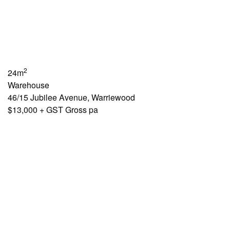
2
24m
Warehouse
46/15 Jubilee Avenue, Warriewood
$13,000 + GST Gross pa