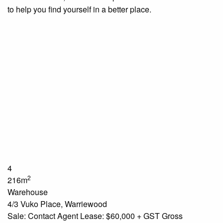
to help you find yourself in a better place.
4
2
216m
Warehouse
4/3 Vuko Place, Warriewood
Sale: Contact Agent Lease: $60,000 + GST Gross