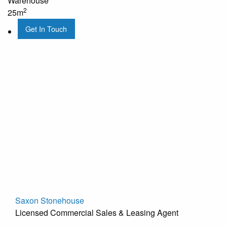
Warehouse
2
25m
Get In Touch
Saxon Stonehouse
Licensed Commercial Sales & Leasing Agent