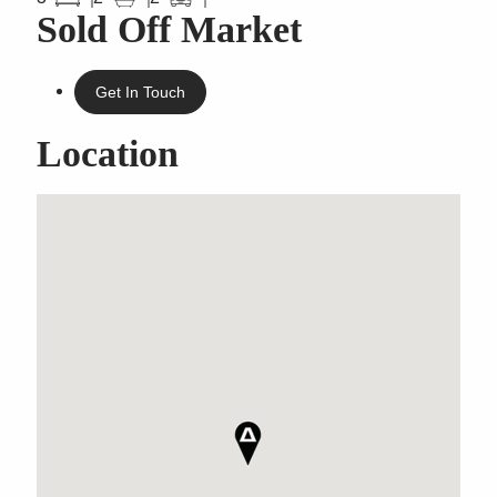
Sold Off Market
Get In Touch
Location