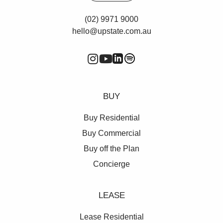
(02) 9971 9000
hello@upstate.com.au
BUY
Buy Residential
Buy Commercial
Buy off the Plan
Concierge
LEASE
Lease Residential