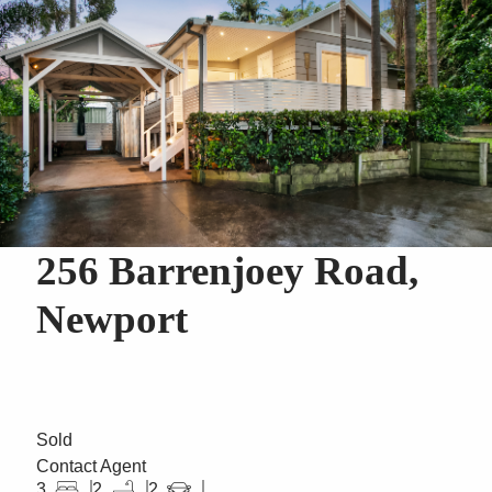
256 Barrenjoey Road,
Newport
Sold
Contact Agent
3
2
2