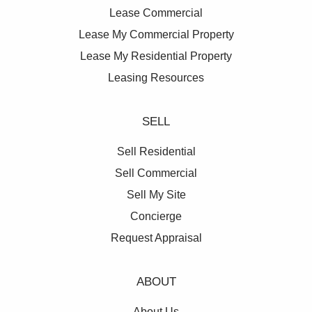
Lease Commercial
Lease My Commercial Property
Lease My Residential Property
Leasing Resources
SELL
Sell Residential
Sell Commercial
Sell My Site
Concierge
Request Appraisal
ABOUT
About Us