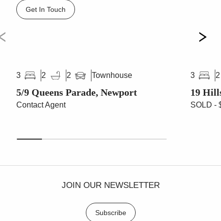
Get In Touch
Townhouse
3
2
2
3
2
5/9 Queens Parade, Newport
19 Hil
Contact Agent
SOLD - 
JOIN OUR NEWSLETTER
Subscribe