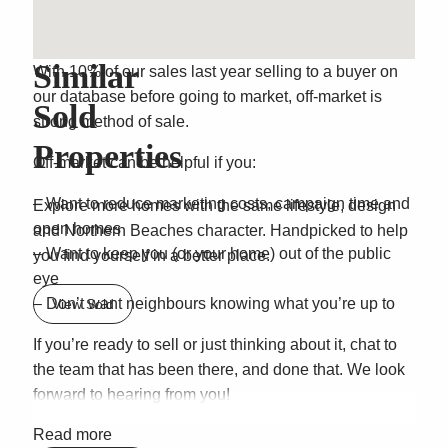
Sold Off Market
Similar
With 10% of our sales last year selling to a buyer on
our database before going to market, off-market is
Sold
strong method of sale.
Properties
Off-market can be helpful if you:
– Want to reduce marketing costs, campaign time and
Explore more homes with the same lifestyle, design
open homes
and Northern Beaches character. Handpicked to help
– Want to keep you (or your home) out of the public
you find yourself in a better place.
eye
– Don’t want neighbours knowing what you’re up to
View Sold
If you’re ready to sell or just thinking about it, chat to
the team that has been there, and done that. We look
forward to hearing from you!
Read more