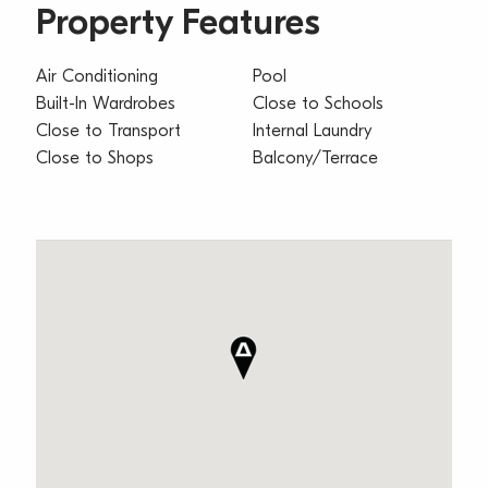
Property Features
Air Conditioning
Pool
Built-In Wardrobes
Close to Schools
Close to Transport
Internal Laundry
Close to Shops
Balcony/Terrace