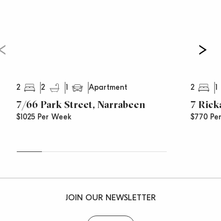
– Located footsteps to B-line city buses and stroll to
village shops
– Sorry no pets
2
2
1
2
1
Apartment
7/66 Park Street, Narrabeen
7 Rick
$1025 Per Week
$770 Pe
JOIN OUR NEWSLETTER