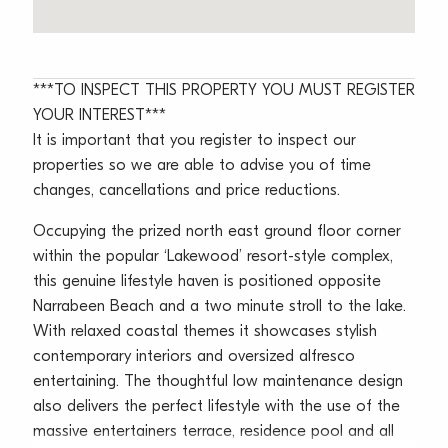
***TO INSPECT THIS PROPERTY YOU MUST REGISTER
YOUR INTEREST***
It is important that you register to inspect our
properties so we are able to advise you of time
changes, cancellations and price reductions.
Occupying the prized north east ground floor corner
within the popular ‘Lakewood’ resort-style complex,
this genuine lifestyle haven is positioned opposite
Narrabeen Beach and a two minute stroll to the lake.
With relaxed coastal themes it showcases stylish
contemporary interiors and oversized alfresco
entertaining. The thoughtful low maintenance design
also delivers the perfect lifestyle with the use of the
massive entertainers terrace, residence pool and all