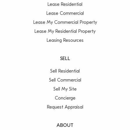
Lease Residential
Lease Commercial
Lease My Commercial Property
Lease My Residential Property
Leasing Resources
SELL
Sell Residential
Sell Commercial
Sell My Site
Concierge
Request Appraisal
ABOUT