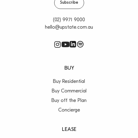
Subscribe
(02) 9971 9000
hello@upstate.com.au
BUY
Buy Residential
Buy Commercial
Buy off the Plan
Concierge
LEASE