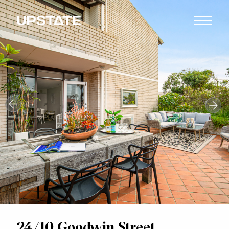
24/10 Goodwin Street,