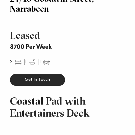
Narrabeen
Leased
$700 Per Week
2
1
1
Get In Touch
Coastal Pad with
Entertainers Deck