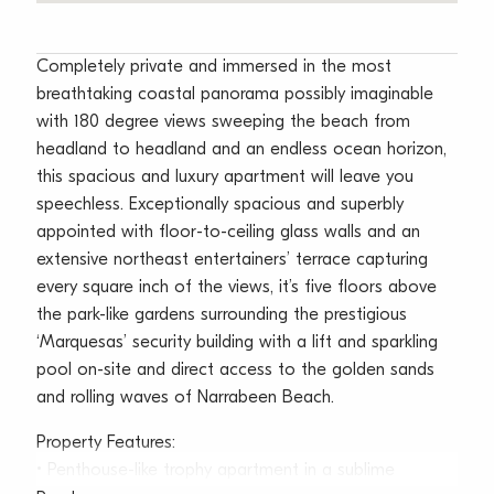
Completely private and immersed in the most
breathtaking coastal panorama possibly imaginable
with 180 degree views sweeping the beach from
headland to headland and an endless ocean horizon,
this spacious and luxury apartment will leave you
speechless. Exceptionally spacious and superbly
appointed with floor-to-ceiling glass walls and an
extensive northeast entertainers’ terrace capturing
every square inch of the views, it’s five floors above
the park-like gardens surrounding the prestigious
‘Marquesas’ security building with a lift and sparkling
pool on-site and direct access to the golden sands
and rolling waves of Narrabeen Beach.
Property Features:
• Penthouse-like trophy apartment in a sublime