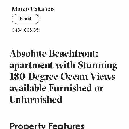
Marco Cattaneo
Email
0484 005 351
Absolute Beachfront:
apartment with Stunning
180-Degree Ocean Views
available Furnished or
Unfurnished
Property Features