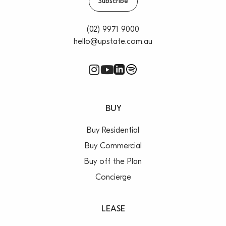
Subscribe
(02) 9971 9000
hello@upstate.com.au
BUY
Buy Residential
Buy Commercial
Buy off the Plan
Concierge
LEASE