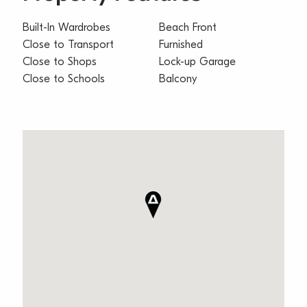
Built-In Wardrobes
Beach Front
Close to Transport
Furnished
Close to Shops
Lock-up Garage
Close to Schools
Balcony