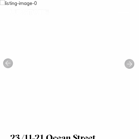
23/11-21 Ocean Street,