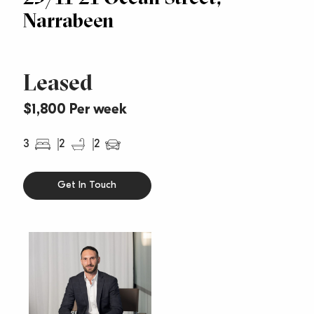
Narrabeen
Leased
$1,800 Per week
3
2
2
Get In Touch