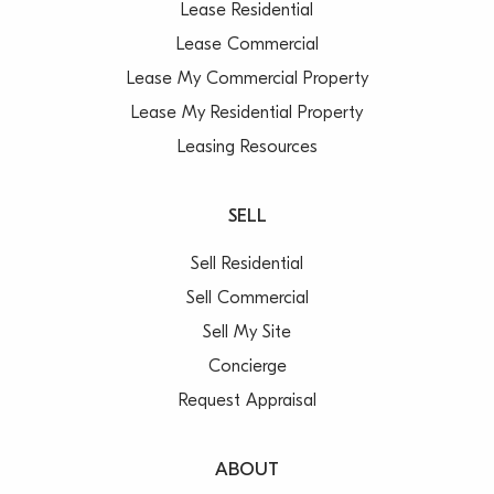
Lease Residential
Lease Commercial
Lease My Commercial Property
Lease My Residential Property
Leasing Resources
SELL
Sell Residential
Sell Commercial
Sell My Site
Concierge
Request Appraisal
ABOUT