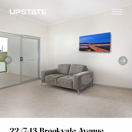
22/7-13 Brookvale Avenue,