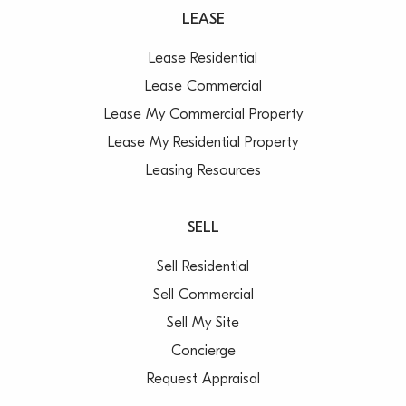
LEASE
Lease Residential
Lease Commercial
Lease My Commercial Property
Lease My Residential Property
Leasing Resources
SELL
Sell Residential
Sell Commercial
Sell My Site
Concierge
Request Appraisal