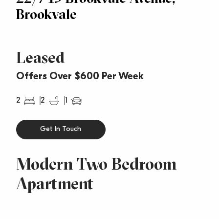
Brookvale
Leased
Offers Over $600 Per Week
2
2
1
Get In Touch
Modern Two Bedroom
Apartment