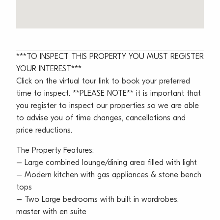
***TO INSPECT THIS PROPERTY YOU MUST REGISTER
YOUR INTEREST***
Click on the virtual tour link to book your preferred
time to inspect. **PLEASE NOTE** it is important that
you register to inspect our properties so we are able
to advise you of time changes, cancellations and
price reductions.
The Property Features:
– Large combined lounge/dining area filled with light
– Modern kitchen with gas appliances & stone bench
tops
– Two Large bedrooms with built in wardrobes,
master with en suite