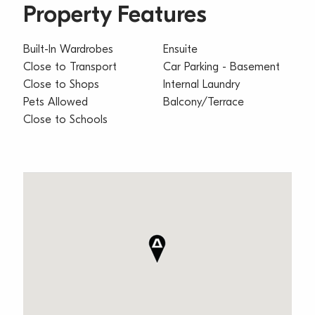
Property Features
Built-In Wardrobes
Ensuite
Close to Transport
Car Parking - Basement
Close to Shops
Internal Laundry
Pets Allowed
Balcony/Terrace
Close to Schools