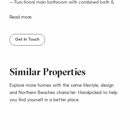
– Functional main bathroom with combined bath &
shower
– Internal laundry & undercover secured parking
Read more
– Large balcony with leafy outlook
– Located conveniently close to Warringah Mall &
transport
Get In Touch
– Pets considered upon application
Similar Properties
Explore more homes with the same lifestyle, design
and Northern Beaches character. Handpicked to help
you find yourself in a better place.