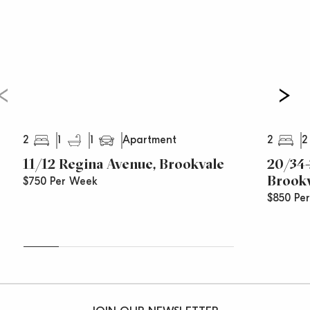
2
1
1
2
2
Apartment
11/12 Regina Avenue, Brookvale
20/34-
Brook
$750 Per Week
$850 Pe