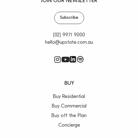
JOIN OUR NEWSLETTER
Subscribe
(02) 9971 9000
hello@upstate.com.au
BUY
Buy Residential
Buy Commercial
Buy off the Plan
Concierge