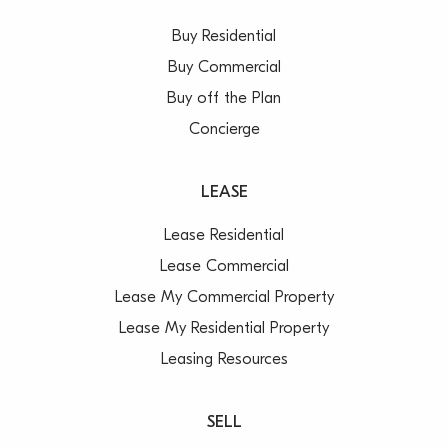
Buy Residential
Buy Commercial
Buy off the Plan
Concierge
LEASE
Lease Residential
Lease Commercial
Lease My Commercial Property
Lease My Residential Property
Leasing Resources
SELL