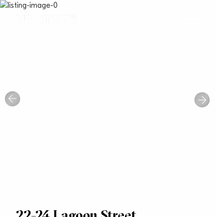
22-24 Lagoon Street,