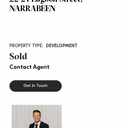
NARRABEEN
DEVELOPMENT
Sold
Contact Agent
Get In Touch