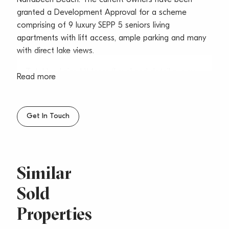
granted a Development Approval for a scheme
comprising of 9 luxury SEPP 5 seniors living
apartments with lift access, ample parking and many
with direct lake views.
– Total land size 1,114sqm (Level and detail survey
Read more
available)
– 9 Luxury apartments & 18 car spaces approved DA
Get In Touch
– Targeting the downsizers and owner occupiers
market
– Current rental income to offset holding costs is
Similar
approximately $119,080 pa
Sold
– Outgoing costs is approximately $30,121 pa
Properties
– Corner block position with easy and efficient
access