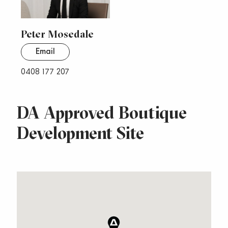
Peter Mosedale
Email
0408 177 207
DA Approved Boutique
Development Site