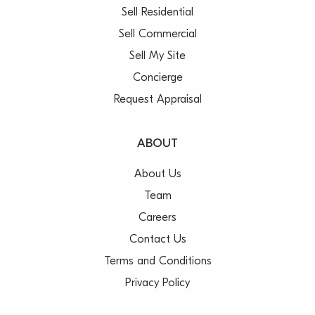
Sell Residential
Sell Commercial
Sell My Site
Concierge
Request Appraisal
ABOUT
About Us
Team
Careers
Contact Us
Terms and Conditions
Privacy Policy