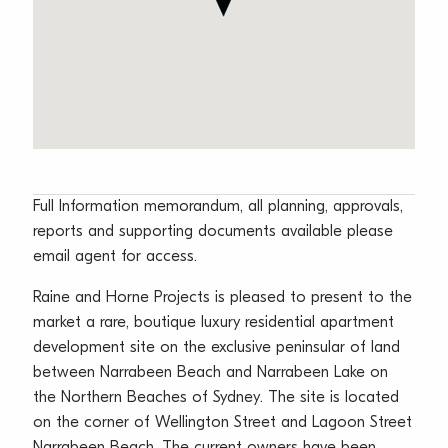
Full Information memorandum, all planning, approvals,
reports and supporting documents available please
email agent for access.
Raine and Horne Projects is pleased to present to the
market a rare, boutique luxury residential apartment
development site on the exclusive peninsular of land
between Narrabeen Beach and Narrabeen Lake on
the Northern Beaches of Sydney. The site is located
on the corner of Wellington Street and Lagoon Street
Narrabeen Beach. The current owners have been