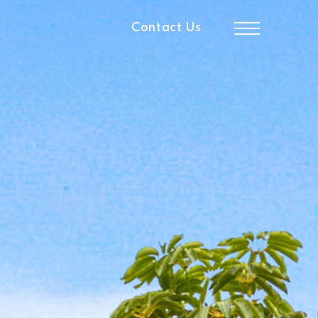
Contact Us