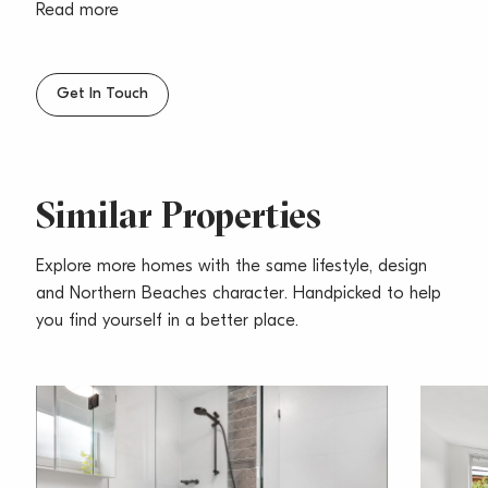
– Modern separate kitchen with gas cooking
Read more
– Good size bathroom with internal laundry facilities
– Large undercover car space
– Central location, only a short level walk to beach,
Get In Touch
shops, Cafes, transport!
– Sorry, no pets
Similar Properties
Explore more homes with the same lifestyle, design
and Northern Beaches character. Handpicked to help
you find yourself in a better place.