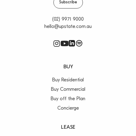
Subscribe
(02) 9971 9000
hello@upstate.com.au
BUY
Buy Residential
Buy Commercial
Buy off the Plan
Concierge
LEASE