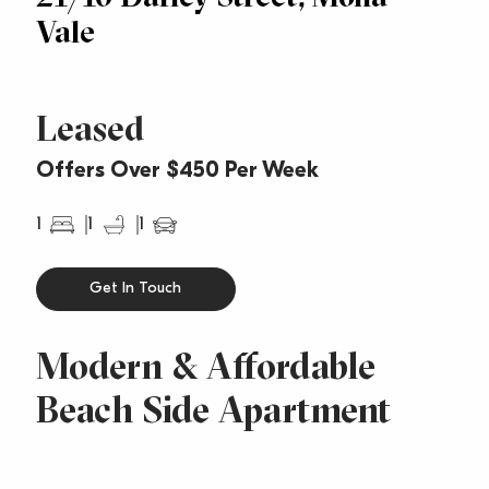
Vale
Leased
Offers Over $450 Per Week
1
1
1
Get In Touch
Modern & Affordable
Beach Side Apartment