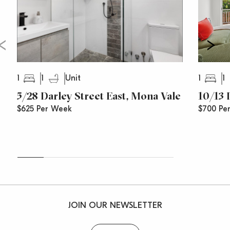
1
1
1
1
Unit
5/28 Darley Street East, Mona Vale
10/13 
$625 Per Week
$700 Pe
JOIN OUR NEWSLETTER