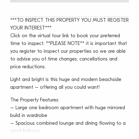
***TO INSPECT THIS PROPERTY YOU MUST REGISTER
YOUR INTEREST***
Click on the virtual tour link to book your preferred
time to inspect. **PLEASE NOTE** it is important that
you register to inspect our properties so we are able
to advise you of time changes, cancellations and
price reductions.
Light and bright is this huge and modern beachside
apartment – offering all you could want!
The Property Features:
– Large one bedroom apartment with huge mirrored
build in wardrobe
– Spacious combined lounge and dining flowing to a
great balcony