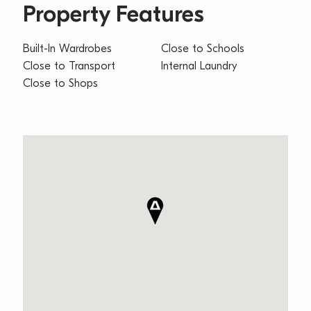
Property Features
Built-In Wardrobes
Close to Schools
Close to Transport
Internal Laundry
Close to Shops