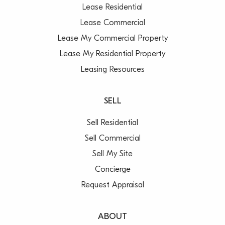
Lease Residential
Lease Commercial
Lease My Commercial Property
Lease My Residential Property
Leasing Resources
SELL
Sell Residential
Sell Commercial
Sell My Site
Concierge
Request Appraisal
ABOUT