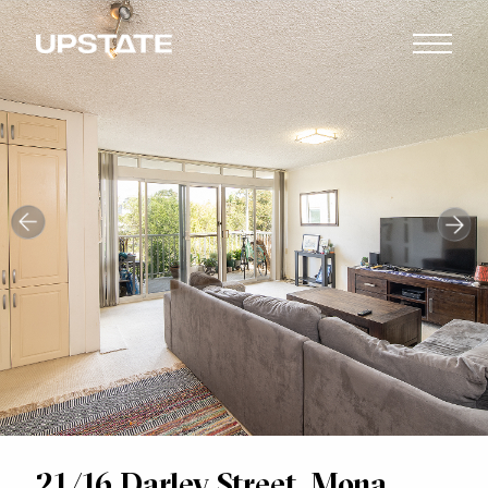
21/16 Darley Street, Mona