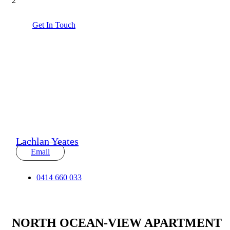
2
Get In Touch
Lachlan Yeates
Email
0414 660 033
NORTH OCEAN-VIEW APARTMENT