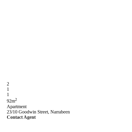
2
1
1
2
92m
Apartment
23/10 Goodwin Street, Narrabeen
Contact Agent