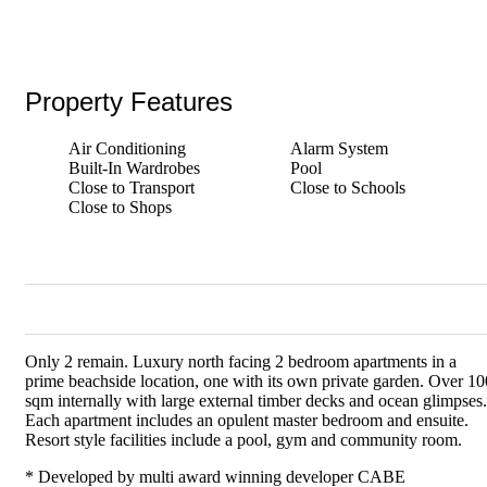
Property Features
Air Conditioning
Alarm System
Built-In Wardrobes
Pool
Close to Transport
Close to Schools
Close to Shops
Only 2 remain. Luxury north facing 2 bedroom apartments in a
prime beachside location, one with its own private garden. Over 10
sqm internally with large external timber decks and ocean glimpses.
Each apartment includes an opulent master bedroom and ensuite.
Resort style facilities include a pool, gym and community room.
* Developed by multi award winning developer CABE