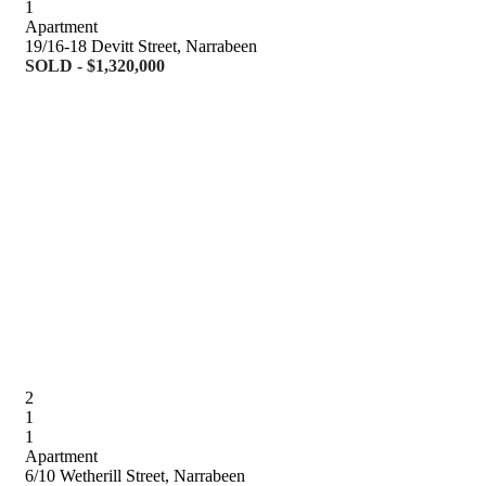
1
Apartment
19/16-18 Devitt Street, Narrabeen
SOLD - $1,320,000
2
1
1
Apartment
6/10 Wetherill Street, Narrabeen