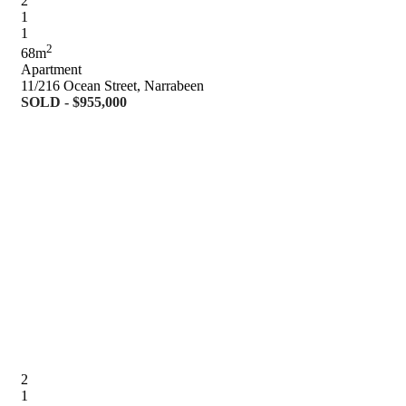
2
1
1
2
68m
Apartment
11/216 Ocean Street, Narrabeen
SOLD - $955,000
2
1