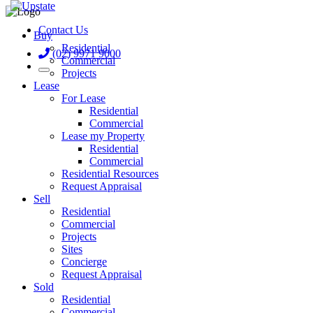
Contact Us
Buy
Residential
(02) 9971 9000
Commercial
Projects
Lease
For Lease
Residential
Commercial
Lease my Property
Residential
Commercial
Residential Resources
Request Appraisal
Sell
Residential
Commercial
Projects
Sites
Concierge
Request Appraisal
Sold
Residential
Commercial