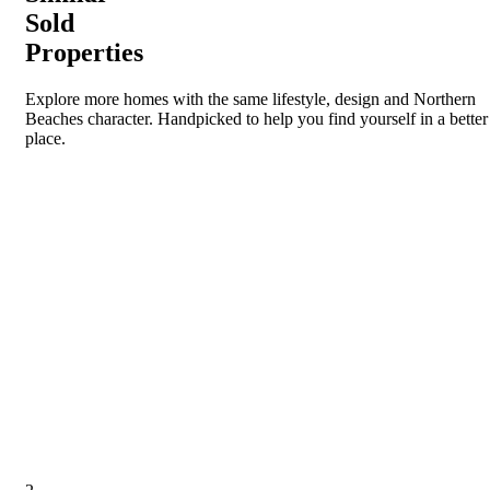
Sold
Properties
Explore more homes with the same lifestyle, design and Northern
Beaches character. Handpicked to help you find yourself in a better
place.