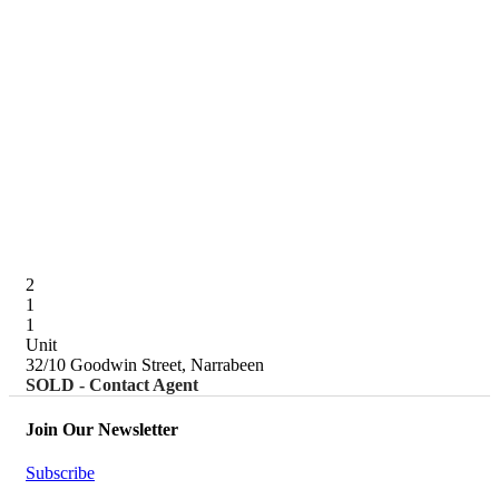
2
1
1
Unit
32/10 Goodwin Street, Narrabeen
SOLD - Contact Agent
Join Our Newsletter
Subscribe