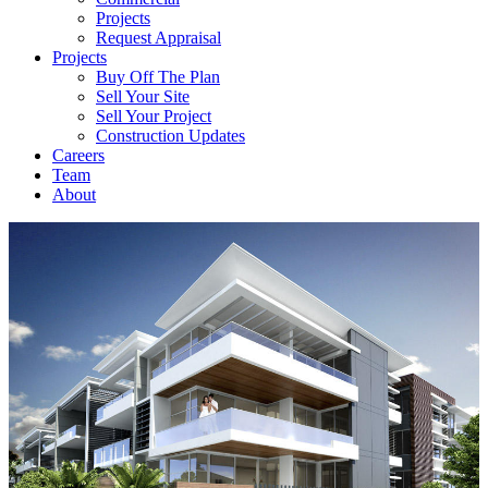
Projects
Request Appraisal
Projects
Buy Off The Plan
Sell Your Site
Sell Your Project
Construction Updates
Careers
Team
About