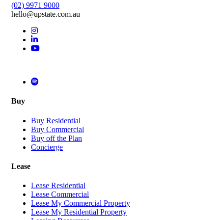
(02) 9971 9000
hello@upstate.com.au
Buy
Buy Residential
Buy Commercial
Buy off the Plan
Concierge
Lease
Lease Residential
Lease Commercial
Lease My Commercial Property
Lease My Residential Property