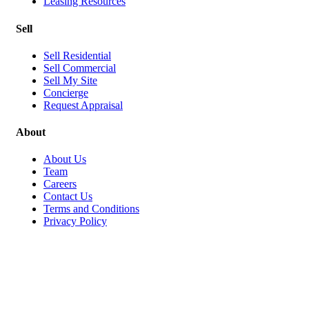
Leasing Resources
Sell
Sell Residential
Sell Commercial
Sell My Site
Concierge
Request Appraisal
About
About Us
Team
Careers
Contact Us
Terms and Conditions
Privacy Policy