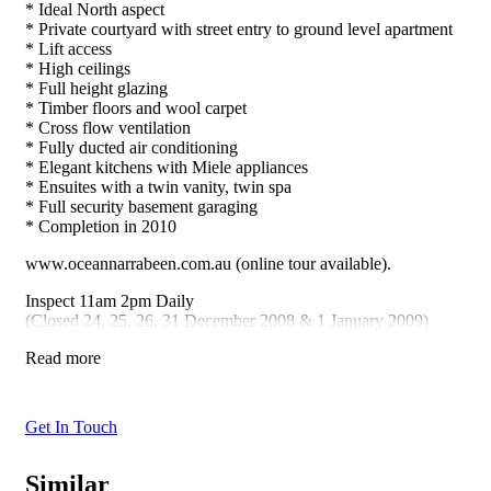
* Ideal North aspect
* Private courtyard with street entry to ground level apartment
* Lift access
* High ceilings
* Full height glazing
* Timber floors and wool carpet
* Cross flow ventilation
* Fully ducted air conditioning
* Elegant kitchens with Miele appliances
* Ensuites with a twin vanity, twin spa
* Full security basement garaging
* Completion in 2010
www.oceannarrabeen.com.au (online tour available).
Inspect 11am 2pm Daily
(Closed 24, 25, 26, 31 December 2008 & 1 January 2009)
Read more
Get In Touch
Similar