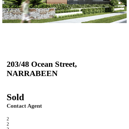
203/48 Ocean Street,
NARRABEEN
Sold
Contact Agent
2
2