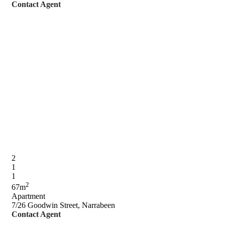
Contact Agent
2
1
1
2
67m
Apartment
7/26 Goodwin Street, Narrabeen
Contact Agent