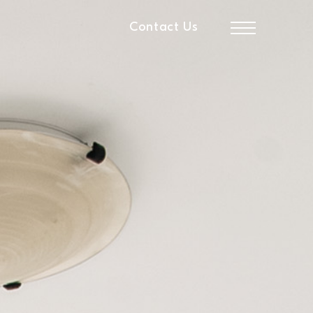
Contact Us