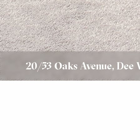
20/53 Oaks Avenue, Dee
Sold
SOLD $880,000