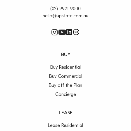
(02) 9971 9000
hello@upstate.com.au
BUY
Buy Residential
Buy Commercial
Buy off the Plan
Concierge
LEASE
Lease Residential