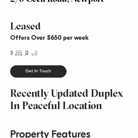
Leased
Offers Over $650 per week
3
2
Get In Touch
Recently Updated Duplex
In Peaceful Location
Property Features