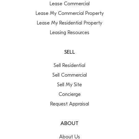
Lease Commercial
Lease My Commercial Property
Lease My Residential Property
Leasing Resources
SELL
Sell Residential
Sell Commercial
Sell My Site
Concierge
Request Appraisal
ABOUT
About Us