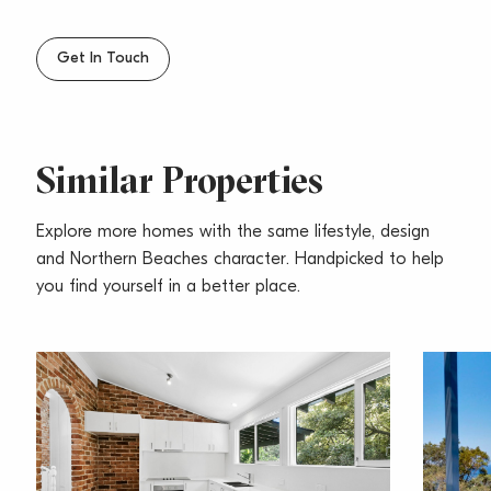
– Close to beaches, transport & both Newport &
Mona Vale shopping villages
Get In Touch
Similar Properties
Explore more homes with the same lifestyle, design
and Northern Beaches character. Handpicked to help
you find yourself in a better place.