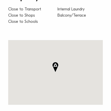
Close to Transport
Internal Laundry
Close to Shops
Balcony/Terrace
Close to Schools