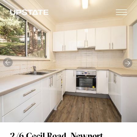
2/6 Cecil Road, Newport