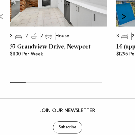
3
2
2
3
2
House
35 Grandview Drive, Newport
14 (up
$1100 Per Week
$1295 Pe
JOIN OUR NEWSLETTER
Subscribe