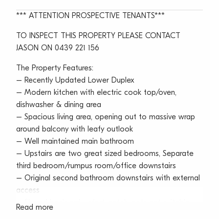
*** ATTENTION PROSPECTIVE TENANTS***
TO INSPECT THIS PROPERTY PLEASE CONTACT
JASON ON 0439 221 156
The Property Features:
– Recently Updated Lower Duplex
– Modern kitchen with electric cook top/oven,
dishwasher & dining area
– Spacious living area, opening out to massive wrap
around balcony with leafy outlook
– Well maintained main bathroom
– Upstairs are two great sized bedrooms, Separate
third bedroom/rumpus room/office downstairs
– Original second bathroom downstairs with external
access
– Shared backyard, unfortunately pets not suitable
Read more
– Plenty of on street parking