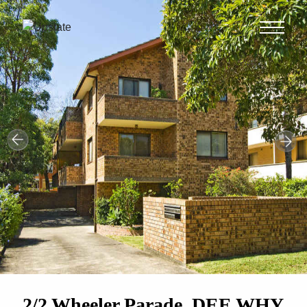
2/2 Wheeler Parade, DEE WHY