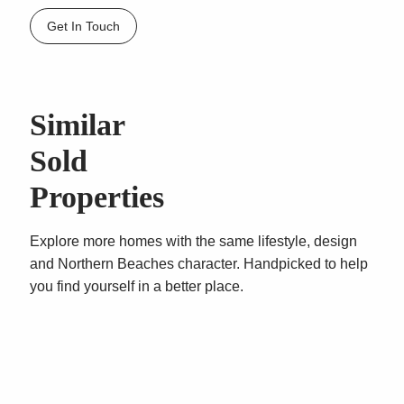
scope to further enhance. A quality unit in a well
Get In Touch
maintained quality block. Be quick this outstanding
property will not last!!
Similar
Sold
Properties
Explore more homes with the same lifestyle, design
and Northern Beaches character. Handpicked to help
you find yourself in a better place.