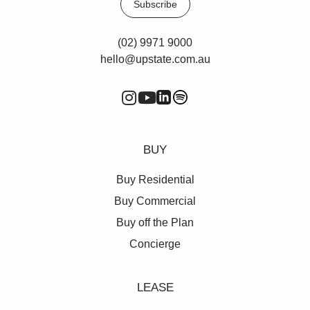
Subscribe
(02) 9971 9000
hello@upstate.com.au
BUY
Buy Residential
Buy Commercial
Buy off the Plan
Concierge
LEASE