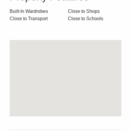
Built-In Wardrobes
Close to Shops
Close to Transport
Close to Schools