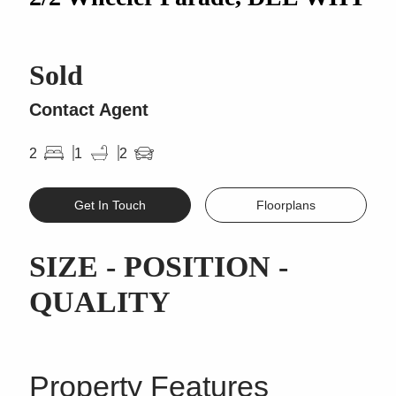
Sold
Contact Agent
2
1
2
Get In Touch
Floorplans
SIZE - POSITION -
QUALITY
Property Features