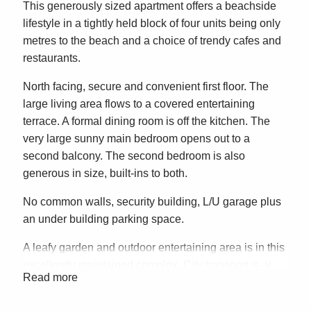
This generously sized apartment offers a beachside
lifestyle in a tightly held block of four units being only
metres to the beach and a choice of trendy cafes and
restaurants.
North facing, secure and convenient first floor. The
large living area flows to a covered entertaining
terrace. A formal dining room is off the kitchen. The
very large sunny main bedroom opens out to a
second balcony. The second bedroom is also
generous in size, built-ins to both.
No common walls, security building, L/U garage plus
an under building parking space.
A leafy garden and outdoor entertaining area is in this
excellently maintained complex. City transport is at
Read more
your doorstep.
A great investment with excellent growth and plenty of