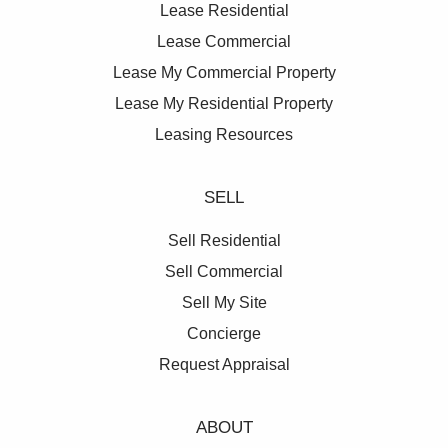
Lease Residential
Lease Commercial
Lease My Commercial Property
Lease My Residential Property
Leasing Resources
SELL
Sell Residential
Sell Commercial
Sell My Site
Concierge
Request Appraisal
ABOUT