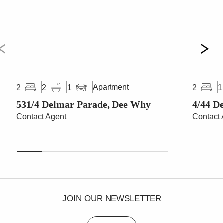
Apartment
2
2
1
2
1
531/4 Delmar Parade, Dee Why
4/44 D
Contact Agent
Contact 
JOIN OUR NEWSLETTER