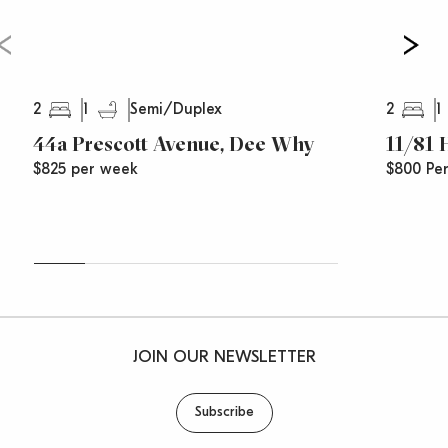
2
1
2
1
Semi/Duplex
44a Prescott Avenue, Dee Why
11/81
$825 per week
$800 Pe
JOIN OUR NEWSLETTER
Subscribe