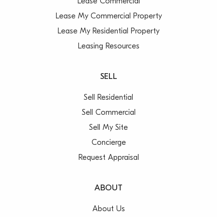
Lease Commercial
Lease My Commercial Property
Lease My Residential Property
Leasing Resources
SELL
Sell Residential
Sell Commercial
Sell My Site
Concierge
Request Appraisal
ABOUT
About Us