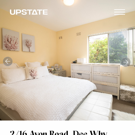
2/16 Avon Road, Dee Why