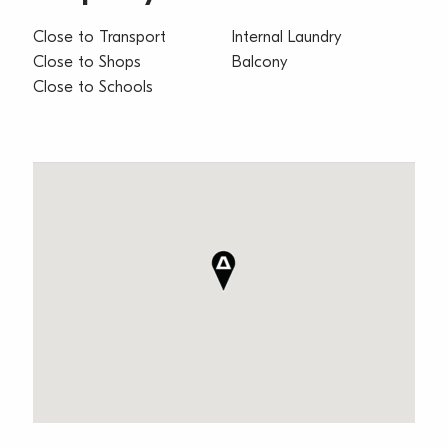
Close to Transport
Internal Laundry
Close to Shops
Balcony
Close to Schools