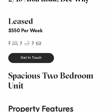
Leased
$550 Per Week
2
1
1
Get In Touch
Spacious Two Bedroom
Unit
Property Features