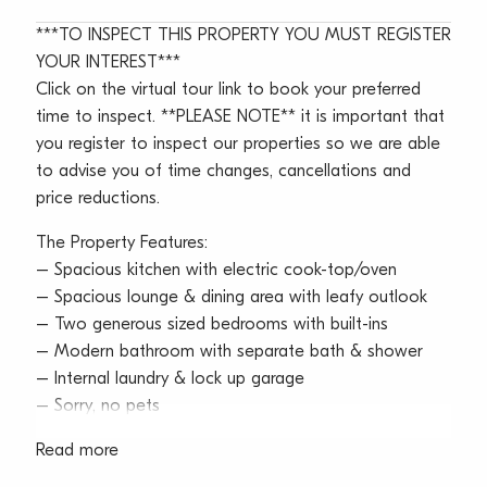
***TO INSPECT THIS PROPERTY YOU MUST REGISTER
YOUR INTEREST***
Click on the virtual tour link to book your preferred
time to inspect. **PLEASE NOTE** it is important that
you register to inspect our properties so we are able
to advise you of time changes, cancellations and
price reductions.
The Property Features:
– Spacious kitchen with electric cook-top/oven
– Spacious lounge & dining area with leafy outlook
– Two generous sized bedrooms with built-ins
– Modern bathroom with separate bath & shower
– Internal laundry & lock up garage
– Sorry, no pets
Read more