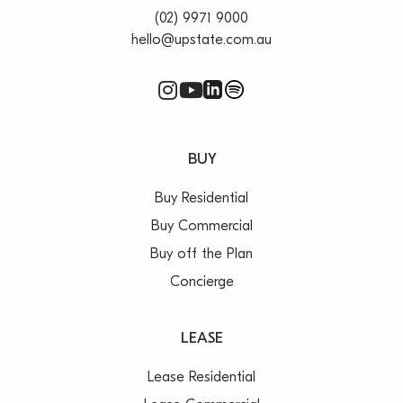
(02) 9971 9000
hello@upstate.com.au
BUY
Buy Residential
Buy Commercial
Buy off the Plan
Concierge
LEASE
Lease Residential