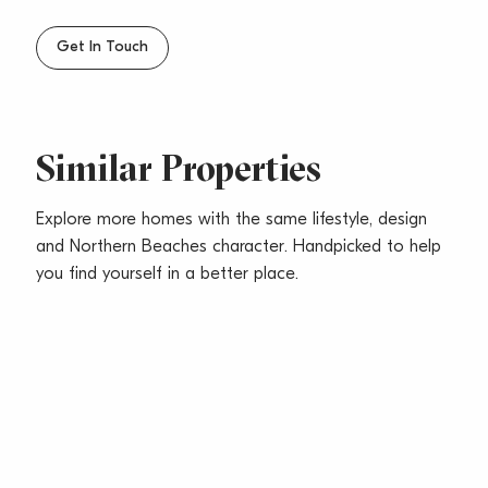
Get In Touch
Similar Properties
Explore more homes with the same lifestyle, design
and Northern Beaches character. Handpicked to help
you find yourself in a better place.