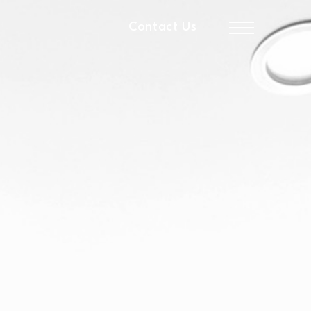
Contact Us