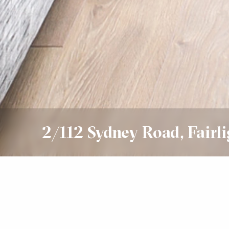
2/112 Sydney Road, Fairli
Leased