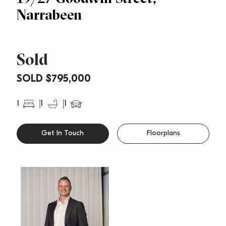
Narrabeen
Sold
SOLD $795,000
1
1
1
Get In Touch
Floorplans