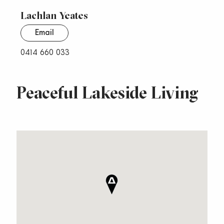
Lachlan Yeates
Email
0414 660 033
Peaceful Lakeside Living