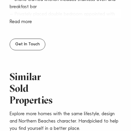
breakfast bar
– Privately placed double bedroom appointed with
built-in robes
Read more
– Tidy bathroom offers shower and bathtub, own hot
water service
– Internal laundry, single garage in basement carpark
Get In Touch
with internal access
– Ready to move in, ideal for young couples,
downsizers or astute investors
Similar
Sold
Properties
Explore more homes with the same lifestyle, design
and Northern Beaches character. Handpicked to help
you find yourself in a better place.