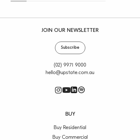
JOIN OUR NEWSLETTER
Subscribe
(02) 9971 9000
hello@upstate.com.au
BUY
Buy Residential
Buy Commercial