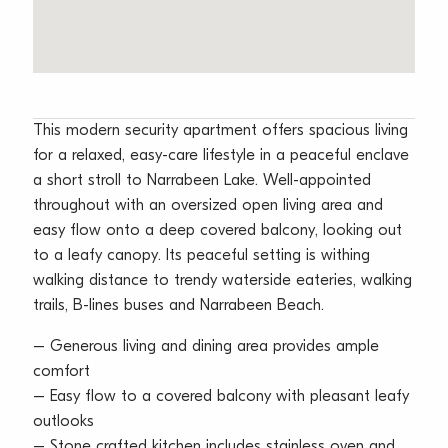
This modern security apartment offers spacious living
for a relaxed, easy-care lifestyle in a peaceful enclave
a short stroll to Narrabeen Lake. Well-appointed
throughout with an oversized open living area and
easy flow onto a deep covered balcony, looking out
to a leafy canopy. Its peaceful setting is withing
walking distance to trendy waterside eateries, walking
trails, B-lines buses and Narrabeen Beach.
– Generous living and dining area provides ample
comfort
– Easy flow to a covered balcony with pleasant leafy
outlooks
– Stone crafted kitchen includes stainless oven and