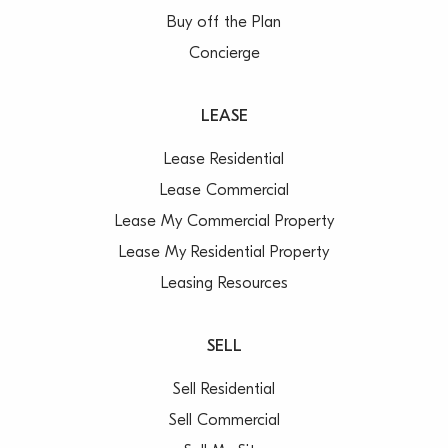
Buy off the Plan
Concierge
LEASE
Lease Residential
Lease Commercial
Lease My Commercial Property
Lease My Residential Property
Leasing Resources
SELL
Sell Residential
Sell Commercial