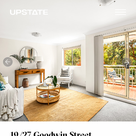
19/27 Goodwin Street,