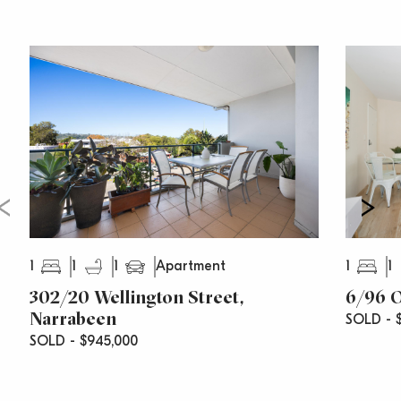
1
1
1
1
1
Apartment
302/20 Wellington Street,
6/96 O
Narrabeen
SOLD - $
SOLD - $945,000