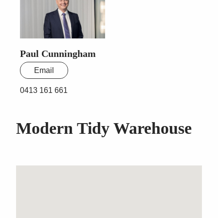
Paul Cunningham
Email
0413 161 661
Modern Tidy Warehouse