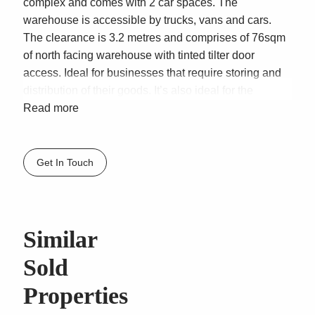
complex and comes with 2 car spaces. The
warehouse is accessible by trucks, vans and cars.
The clearance is 3.2 metres and comprises of 76sqm
of north facing warehouse with tinted tilter door
access. Ideal for businesses that require storing and
distribution of their goods. It’s also ideal for the
hobbyists wanting to store cars and or other marine
Read more
similar valuables. This is a very well-presented
modern warehouse with kitchenette and unsexed
male & female facilities.
Get In Touch
FEATURES:
* Total 76sqm north facing warehouse
* 2 Car spaces
Similar
* 3.2 metres clearance
* Separate pedestrian door
Sold
* Under stair storage
Properties
* Florescent lighting
* Loads of power points on each wall