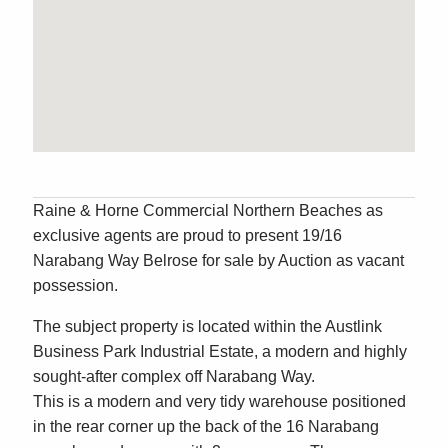
Raine & Horne Commercial Northern Beaches as
exclusive agents are proud to present 19/16
Narabang Way Belrose for sale by Auction as vacant
possession.
The subject property is located within the Austlink
Business Park Industrial Estate, a modern and highly
sought-after complex off Narabang Way.
This is a modern and very tidy warehouse positioned
in the rear corner up the back of the 16 Narabang