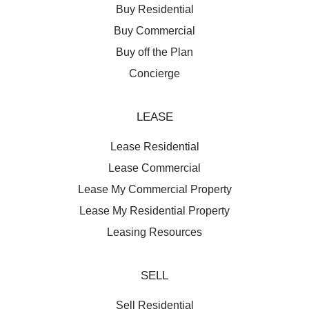
Buy Residential
Buy Commercial
Buy off the Plan
Concierge
LEASE
Lease Residential
Lease Commercial
Lease My Commercial Property
Lease My Residential Property
Leasing Resources
SELL
Sell Residential