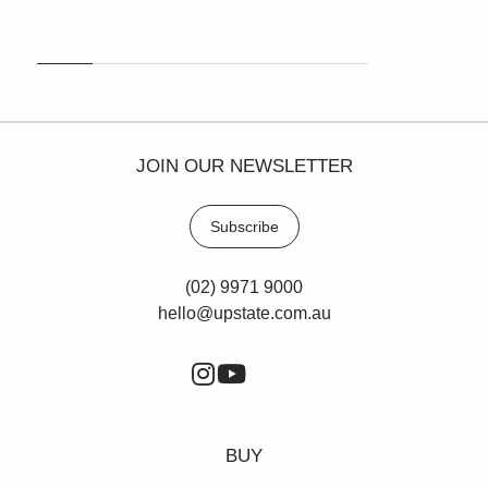
cafes and childcare centres.
Contact Paul Cunningham to arrange an inspection
0413 161 661.
JOIN OUR NEWSLETTER
Subscribe
(02) 9971 9000
hello@upstate.com.au
BUY