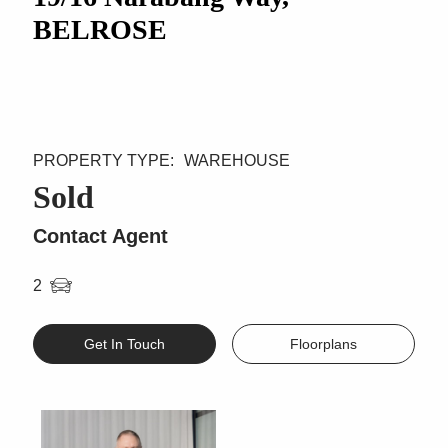
BELROSE
WAREHOUSE
Sold
Contact Agent
2
Get In Touch
Floorplans