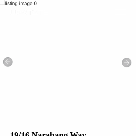
19/16 Narabang Way,