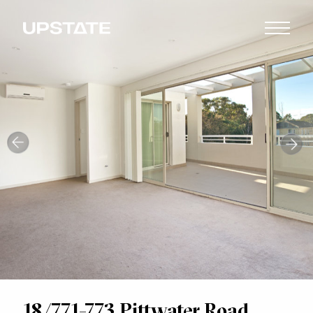
18/771-773 Pittwater Road,