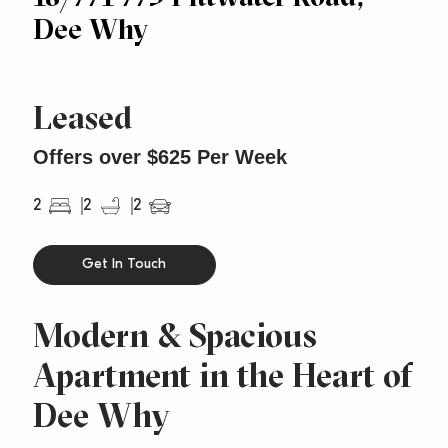
Dee Why
Leased
Offers over $625 Per Week
2
2
2
Get In Touch
Modern & Spacious
Apartment in the Heart of
Dee Why