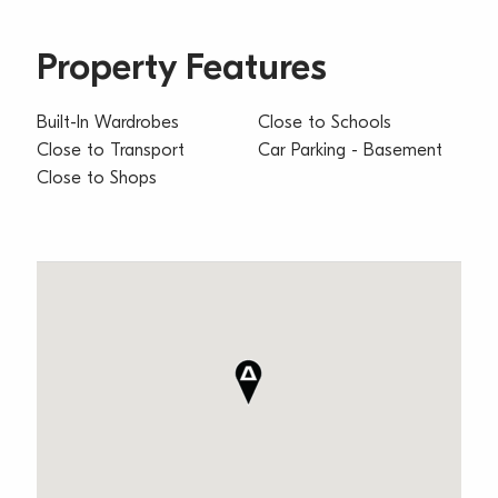
Property Features
Built-In Wardrobes
Close to Schools
Close to Transport
Car Parking - Basement
Close to Shops