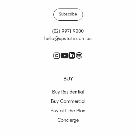
Subscribe
(02) 9971 9000
hello@upstate.com.au
BUY
Buy Residential
Buy Commercial
Buy off the Plan
Concierge