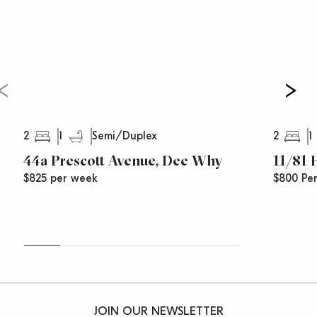
2
1
2
1
Semi/Duplex
44a Prescott Avenue, Dee Why
11/81
$825 per week
$800 Pe
JOIN OUR NEWSLETTER