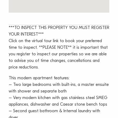
***TO INSPECT THIS PROPERTY YOU MUST REGISTER
YOUR INTEREST***
Click on the virtual tour link to book your preferred
time to inspect. **PLEASE NOTE** it is important that
you register to inspect our properties so we are able
to advise you of time changes, cancellations and
price reductions.
This modern apartment features:
– Two large bedrooms with built-ins, a master ensuite
with shower and separate bath
– Very modern kitchen with gas stainless steel SMEG
appliances, dishwasher and Caesar stone bench tops
– Second guest bathroom & Internal laundry with
dryer,