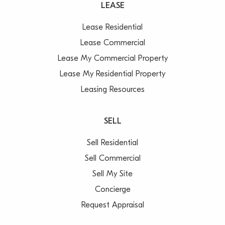
LEASE
Lease Residential
Lease Commercial
Lease My Commercial Property
Lease My Residential Property
Leasing Resources
SELL
Sell Residential
Sell Commercial
Sell My Site
Concierge
Request Appraisal