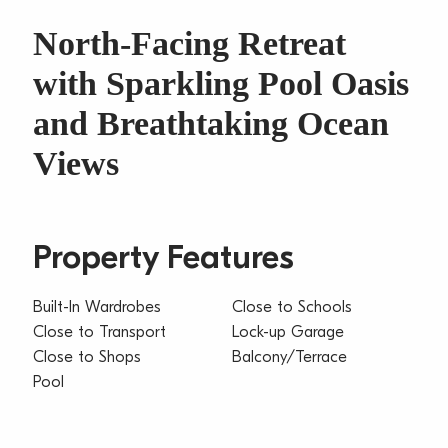
North-Facing Retreat
with Sparkling Pool Oasis
and Breathtaking Ocean
Views
Property Features
Built-In Wardrobes
Close to Schools
Close to Transport
Lock-up Garage
Close to Shops
Balcony/Terrace
Pool