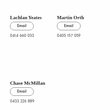
Lachlan Yeates
Martin Orth
Email
Email
0414 660 033
0405 157 059
Chase McMillan
Email
0433 226 889