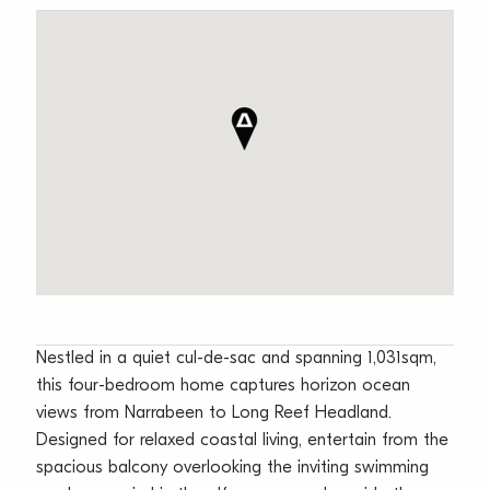
Nestled in a quiet cul-de-sac and spanning 1,031sqm,
this four-bedroom home captures horizon ocean
views from Narrabeen to Long Reef Headland.
Designed for relaxed coastal living, entertain from the
spacious balcony overlooking the inviting swimming