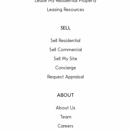
Lease My Residential Property
Leasing Resources
SELL
Sell Residential
Sell Commercial
Sell My Site
Concierge
Request Appraisal
ABOUT
About Us
Team
Careers