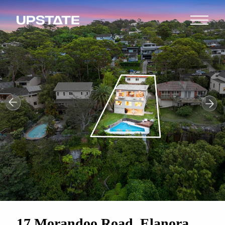
17 Morandoo Road, Elanora