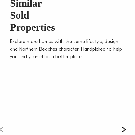
Similar
breakfast bar
Sold
– Serene bedrooms with built-in robes and master
with ensuite
Properties
– Modern bathrooms with black trims and underfloor
heating
Explore more homes with the same lifestyle, design
– Timber floorboards, convenient study nook, ducted
and Northern Beaches character. Handpicked to help
air-con
you find yourself in a better place.
– Approved DA for a second dwelling offers added
flexibility or income
– Tandem garage, carport, and additional off street
parking
– Moments to village shops, schools, CBD buses, and
beach