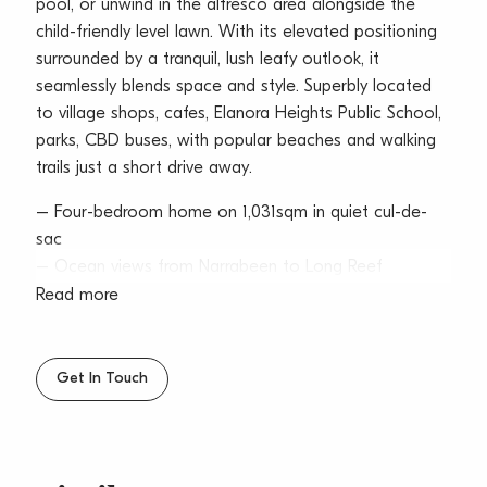
pool, or unwind in the alfresco area alongside the
child-friendly level lawn. With its elevated positioning
surrounded by a tranquil, lush leafy outlook, it
seamlessly blends space and style. Superbly located
to village shops, cafes, Elanora Heights Public School,
parks, CBD buses, with popular beaches and walking
trails just a short drive away.
– Four-bedroom home on 1,031sqm in quiet cul-de-
sac
– Ocean views from Narrabeen to Long Reef
Headland
Read more
– Spacious balcony overlooks inviting swimming pool
– Alfresco entertaining beside child-friendly, level lawn
– Elevated position surrounded by lush, leafy green
Get In Touch
outlook
– Relaxed coastal living with seamless indoor-
outdoor flow
– Kitchen with gas stainless steel appliances and