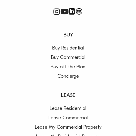
BUY
Buy Residential
Buy Commercial
Buy off the Plan
Concierge
LEASE
Lease Residential
Lease Commercial
Lease My Commercial Property