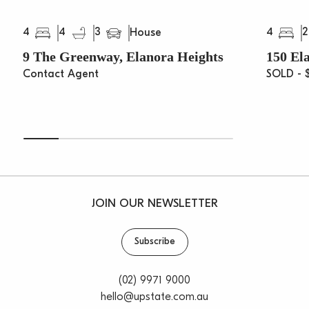
4
4
3
4
2
House
9 The Greenway, Elanora Heights
150 El
Contact Agent
SOLD - 
JOIN OUR NEWSLETTER
Subscribe
(02) 9971 9000
hello@upstate.com.au