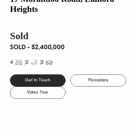
Heights
Sold
SOLD - $2,400,000
4
2
2
Get In Touch
Floorplans
Video Tour