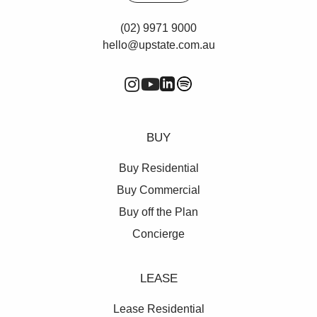
(02) 9971 9000
hello@upstate.com.au
BUY
Buy Residential
Buy Commercial
Buy off the Plan
Concierge
LEASE
Lease Residential