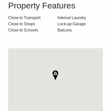
Property Features
Close to Transport
Internal Laundry
Close to Shops
Lock-up Garage
Close to Schools
Balcony