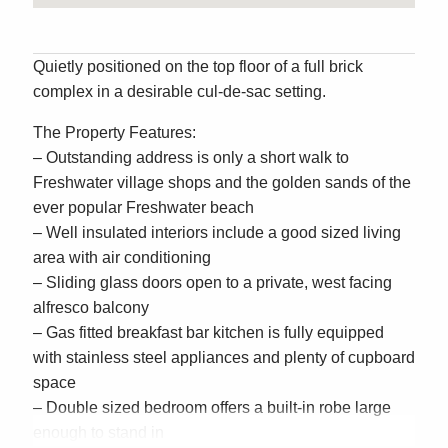
Quietly positioned on the top floor of a full brick
complex in a desirable cul-de-sac setting.
The Property Features:
– Outstanding address is only a short walk to
Freshwater village shops and the golden sands of the
ever popular Freshwater beach
– Well insulated interiors include a good sized living
area with air conditioning
– Sliding glass doors open to a private, west facing
alfresco balcony
– Gas fitted breakfast bar kitchen is fully equipped
with stainless steel appliances and plenty of cupboard
space
– Double sized bedroom offers a built-in robe large
enough to stand in