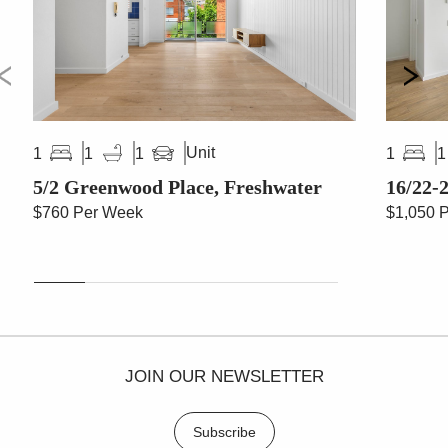
Unit
1
1
1
1
1
5/2 Greenwood Place, Freshwater
16/22-2
$760 Per Week
$1,050 
JOIN OUR NEWSLETTER
Subscribe