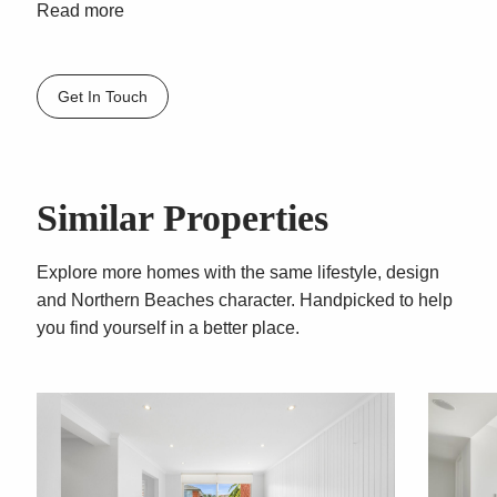
– Spacious, attractively presented full bathroom
Read more
features floor-to-ceiling tiles, an oversized
showerhead and a cleverly concealed internal
laundry
Get In Touch
– Single lock up garage
– Sorry, no pets
Similar Properties
Explore more homes with the same lifestyle, design
and Northern Beaches character. Handpicked to help
you find yourself in a better place.