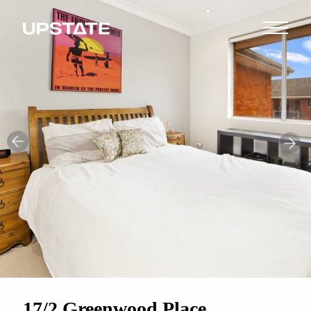
17/2 Greenwood Place,