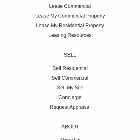
Lease Commercial
Lease My Commercial Property
Lease My Residential Property
Leasing Resources
SELL
Sell Residential
Sell Commercial
Sell My Site
Concierge
Request Appraisal
ABOUT