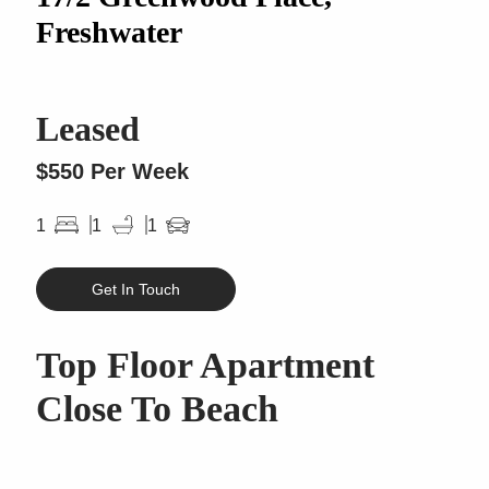
Freshwater
Leased
$550 Per Week
1
1
1
Get In Touch
Top Floor Apartment
Close To Beach