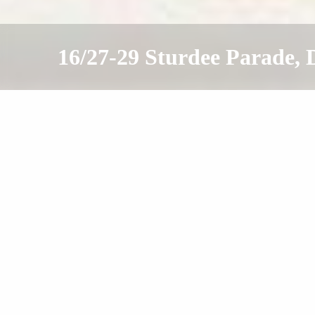
16/27-29 Sturdee Parade
Sold
Contact Agent
1
1
1