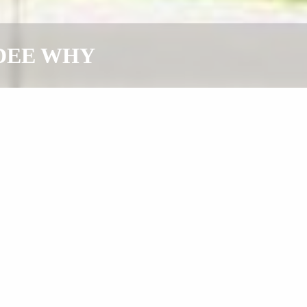
, DEE WHY