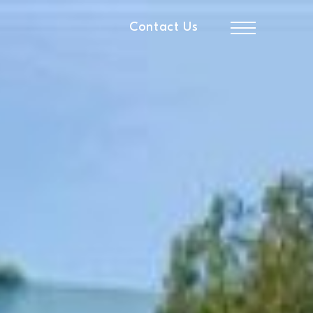
Contact Us