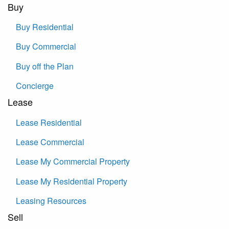
Buy
Buy Residential
Buy Commercial
Buy off the Plan
Concierge
Lease
Lease Residential
Lease Commercial
Lease My Commercial Property
Lease My Residential Property
Leasing Resources
Sell