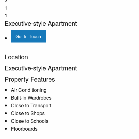
2
1
1
Executive-style Apartment
Get In Touch
Location
Executive-style Apartment
Property Features
Air Conditioning
Built-In Wardrobes
Close to Transport
Close to Shops
Close to Schools
Floorboards