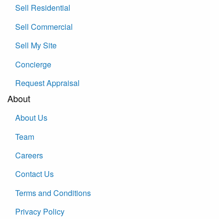
Sell Residential
Sell Commercial
Sell My Site
Concierge
Request Appraisal
About
About Us
Team
Careers
Contact Us
Terms and Conditions
Privacy Policy