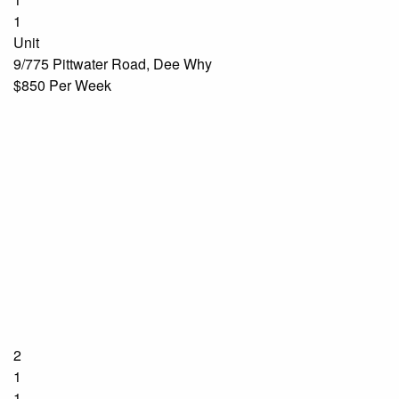
1
Unit
9/775 Pittwater Road, Dee Why
$850 Per Week
2
1
1