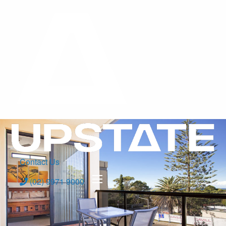
Contact Us
(02) 9971 9000