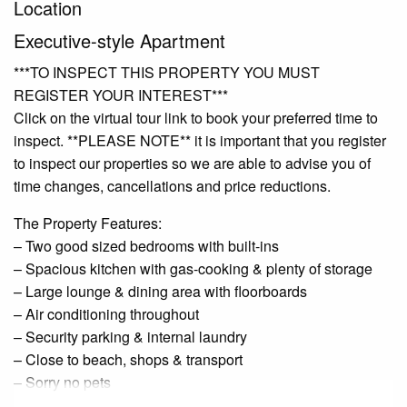
Location
Executive-style Apartment
***TO INSPECT THIS PROPERTY YOU MUST
REGISTER YOUR INTEREST***
Click on the virtual tour link to book your preferred time to
inspect. **PLEASE NOTE** it is important that you register
to inspect our properties so we are able to advise you of
time changes, cancellations and price reductions.
The Property Features:
– Two good sized bedrooms with built-ins
– Spacious kitchen with gas-cooking & plenty of storage
– Large lounge & dining area with floorboards
– Air conditioning throughout
– Security parking & internal laundry
– Close to beach, shops & transport
– Sorry no pets