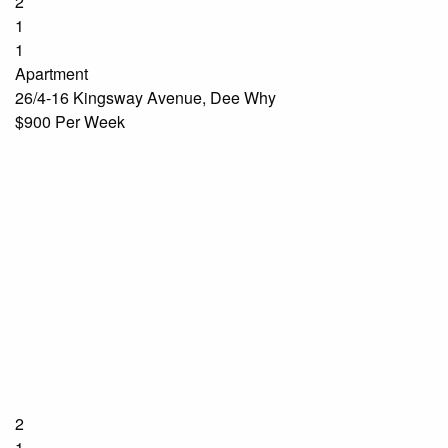
2
1
1
Apartment
26/4-16 Kingsway Avenue, Dee Why
$900 Per Week
2
1