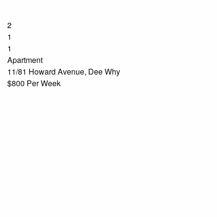
2
1
1
Apartment
11/81 Howard Avenue, Dee Why
$800 Per Week