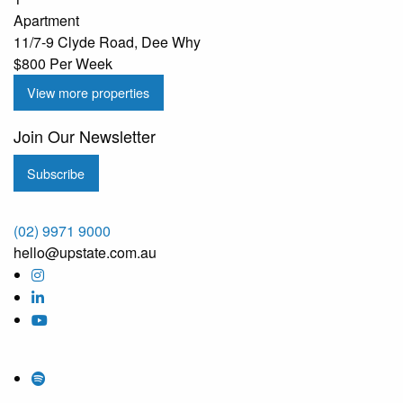
Apartment
11/7-9 Clyde Road, Dee Why
$800 Per Week
View more properties
Join Our Newsletter
Subscribe
(02) 9971 9000
hello@upstate.com.au