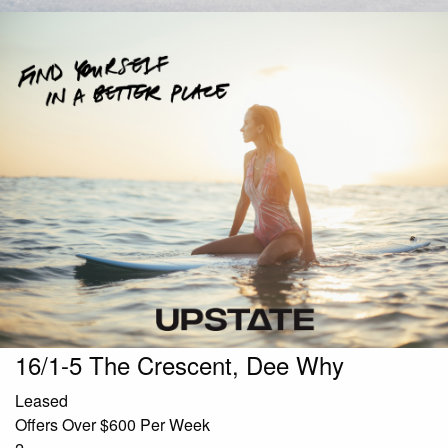
16/1-5 The Crescent, Dee Why
Leased
Offers Over $600 Per Week