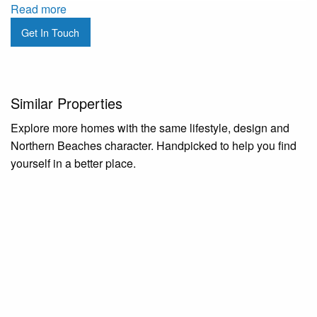
Read more
Get In Touch
Similar Properties
Explore more homes with the same lifestyle, design and
Northern Beaches character. Handpicked to help you find
yourself in a better place.