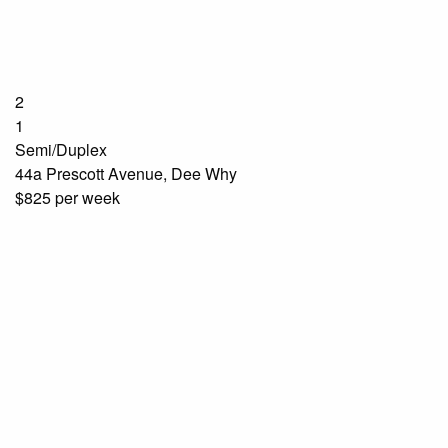
2
1
Semi/Duplex
44a Prescott Avenue, Dee Why
$825 per week