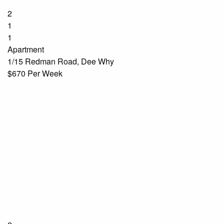
2
1
1
Apartment
1/15 Redman Road, Dee Why
$670 Per Week