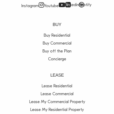
Linkedin
Spotify
Instagram
Youtube
BUY
Buy Residential
Buy Commercial
Buy off the Plan
Concierge
LEASE
Lease Residential
Lease Commercial
Lease My Commercial Property
Lease My Residential Property