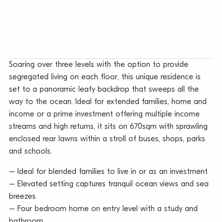
Soaring over three levels with the option to provide
segregated living on each floor, this unique residence is
set to a panoramic leafy backdrop that sweeps all the
way to the ocean. Ideal for extended families, home and
income or a prime investment offering multiple income
streams and high returns, it sits on 670sqm with sprawling
enclosed rear lawns within a stroll of buses, shops, parks
and schools.
– Ideal for blended families to live in or as an investment
– Elevated setting captures tranquil ocean views and sea
breezes
– Four bedroom home on entry level with a study and
bathroom