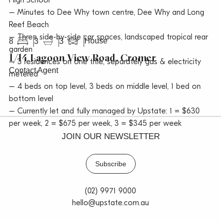
High School
– Minutes to Dee Why town centre, Dee Why and Long
Reef Beach
– Three side-by-side car spaces, landscaped tropical rear
House
8
3
3
garden
1/14 Lagoon View Road, Cromer
– 3 residences on one title, separately gas & electricity
Contact Agent
metered
– 4 beds on top level, 3 beds on middle level, 1 bed on
bottom level
– Currently let and fully managed by Upstate: 1 = $630
per week, 2 = $675 per week, 3 = $345 per week
JOIN OUR NEWSLETTER
Subscribe
(02) 9971 9000
hello@upstate.com.au