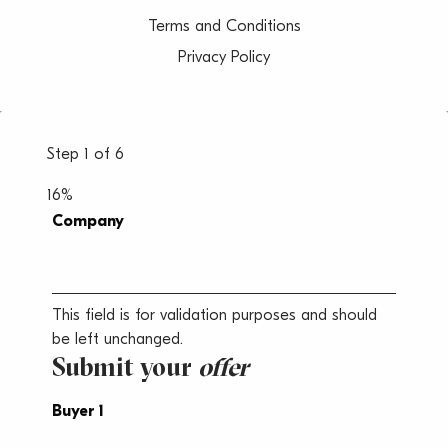
Terms and Conditions
Privacy Policy
Step
1
of
6
16%
Company
This field is for validation purposes and should
be left unchanged.
Submit your
offer
Buyer 1