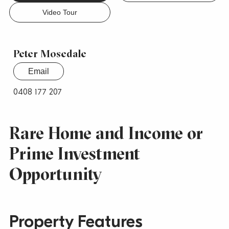
Video Tour
Peter Mosedale
Email
0408 177 207
Rare Home and Income or
Prime Investment
Opportunity
Property Features