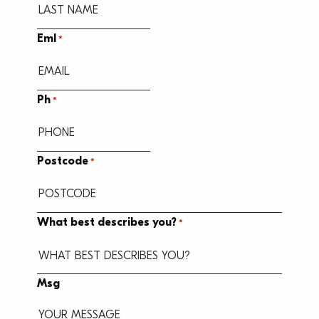
Eml
*
Ph
*
Postcode
*
What best describes you?
*
Msg