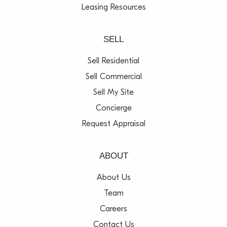
Leasing Resources
SELL
Sell Residential
Sell Commercial
Sell My Site
Concierge
Request Appraisal
ABOUT
About Us
Team
Careers
Contact Us