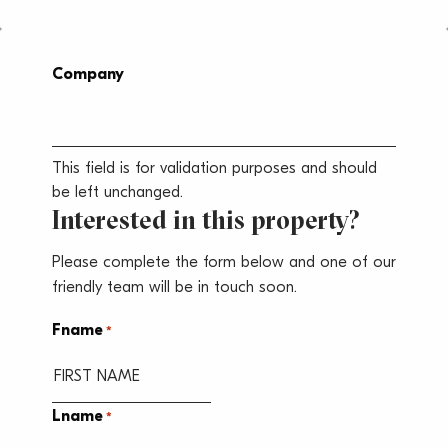
Company
This field is for validation purposes and should
be left unchanged.
Interested in this property?
Please complete the form below and one of our
friendly team will be in touch soon.
Fname
*
Lname
*