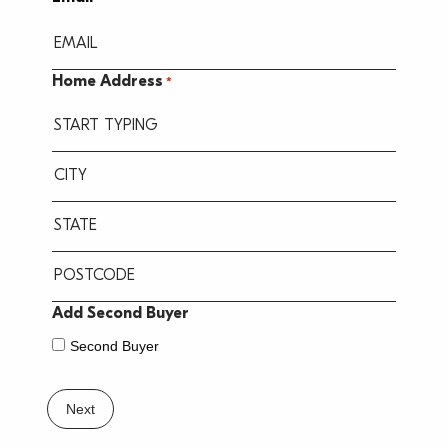
YYYY
Home Address
*
Street
Address
City
State
/
Province
ZIP
Add Second Buyer
/
/
Second Buyer
Region
Postal
Code