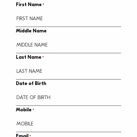
First Name
*
Middle Name
Last Name
*
Date of Birth
MM
Mobile
*
slash
DD
slash
Email
*