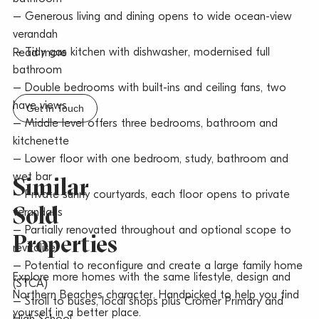
– Generous living and dining opens to wide ocean-view
verandah
– Tidy gas kitchen with dishwasher, modernised full
Read more
bathroom
– Double bedrooms with built-ins and ceiling fans, two
have views
Get In Touch
– Middle level offers three bedrooms, bathroom and
kitchenette
– Lower floor with one bedroom, study, bathroom and
wet bar
Similar
– Private sunny courtyards, each floor opens to private
Sold
verandahs
– Partially renovated throughout and optional scope to
Properties
revitalise
– Potential to reconfigure and create a large family home
Explore more homes with the same lifestyle, design and
(STCA)
Northern Beaches character. Handpicked to help you find
– Stroll to buses, local shops plus Cromer Primary and
yourself in a better place.