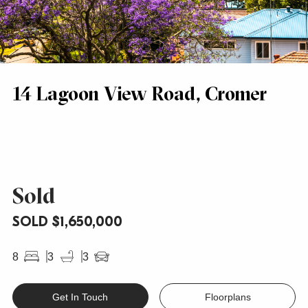
14 Lagoon View Road, Cromer
Sold
SOLD $1,650,000
8
3
3
Get In Touch
Floorplans