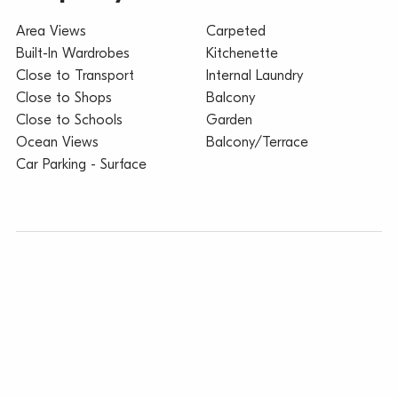
Area Views
Carpeted
Built-In Wardrobes
Kitchenette
Close to Transport
Internal Laundry
Close to Shops
Balcony
Close to Schools
Garden
Ocean Views
Balcony/Terrace
Car Parking - Surface