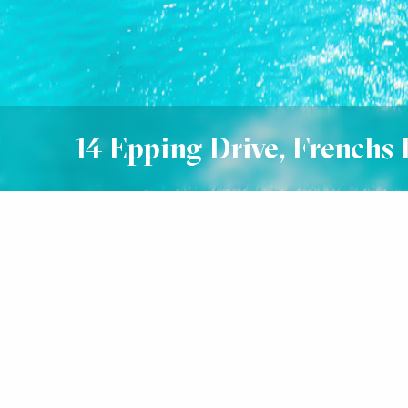
14 Epping Drive, Frenchs 
Sold
SOLD $2,865,000
5
3
3