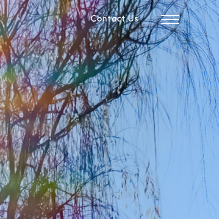
Contact Us