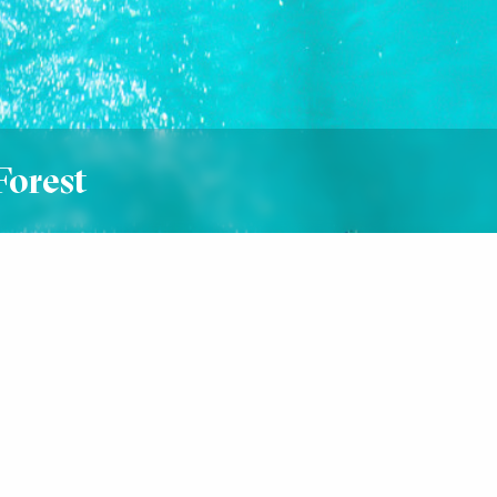
Forest