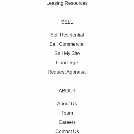
Leasing Resources
SELL
Sell Residential
Sell Commercial
Sell My Site
Concierge
Request Appraisal
ABOUT
About Us
Team
Careers
Contact Us