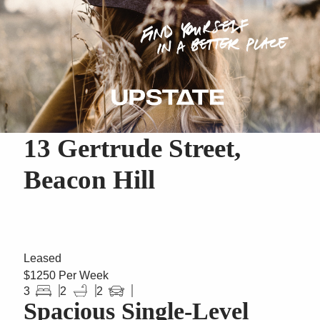
13 Gertrude Street,
Beacon Hill
Leased
$1250 Per Week
3
2
2
Spacious Single-Level