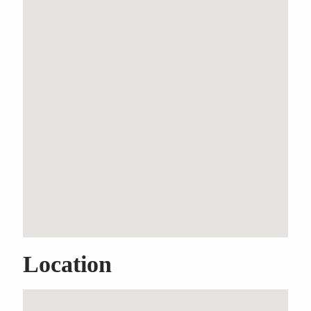
Spacious Single-Level
Home with Multiple
Living Areas
Property Features
Built-In Wardrobes
Ensuite
Car Parking - Surface
Lock-up Garage
Garden
Location