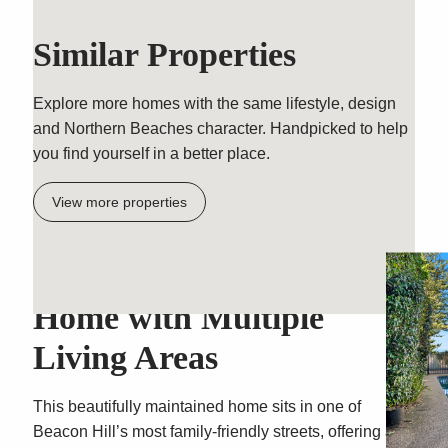
Similar Properties
Explore more homes with the same lifestyle, design
and Northern Beaches character. Handpicked to help
you find yourself in a better place.
View more properties
Spacious Single-Level
Home with Multiple
Living Areas
This beautifully maintained home sits in one of
Beacon Hill’s most family-friendly streets, offering a