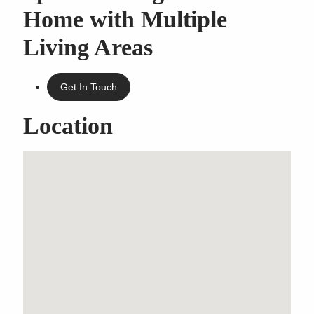
Home with Multiple
Living Areas
Get In Touch
Location