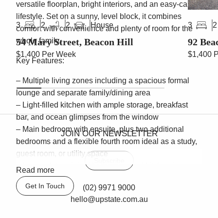
versatile floorplan, bright interiors, and an easy-care
lifestyle. Set on a sunny, level block, it combines
House
3
2
2
3
2
comfort with convenience and plenty of room for the
54 Mary Street, Beacon Hill
92 Bea
whole family.
$1,400 Per Week
$1,400 
Key Features:
– Multiple living zones including a spacious formal
lounge and separate family/dining area
– Light-filled kitchen with ample storage, breakfast
bar, and ocean glimpses from the window
– Main bedroom with ensuite, plus two additional
JOIN OUR NEWSLETTER
bedrooms and a flexible fourth room ideal as a study,
guest room, or utility space
Subscribe
– Immaculate original bathrooms and kitchen in
Read more
excellent condition, ready to enjoy immediately
Get In Touch
(02) 9971 9000
– Expansive tiled outdoor entertaining courtyard,
hello@upstate.com.au
perfect for gatherings, with low-maintenance gardens
– Single lock-up garage with internal flow-through