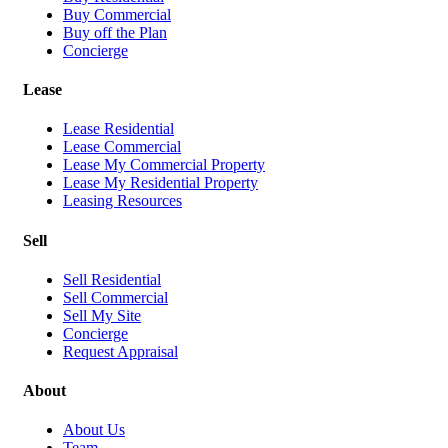
Buy Commercial
Buy off the Plan
Concierge
Lease
Lease Residential
Lease Commercial
Lease My Commercial Property
Lease My Residential Property
Leasing Resources
Sell
Sell Residential
Sell Commercial
Sell My Site
Concierge
Request Appraisal
About
About Us
Team