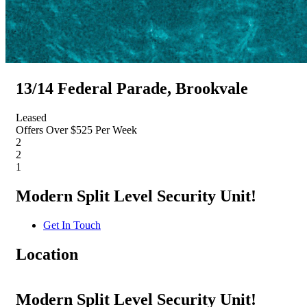
13/14 Federal Parade, Brookvale
Leased
Offers Over $525 Per Week
2
2
1
Modern Split Level Security Unit!
Get In Touch
Location
Modern Split Level Security Unit!