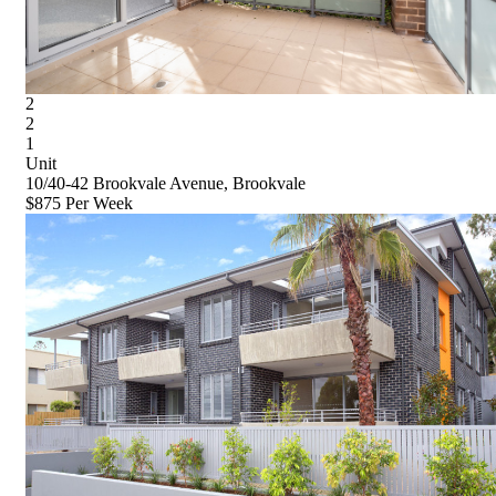
2
2
1
Unit
10/40-42 Brookvale Avenue, Brookvale
$875 Per Week