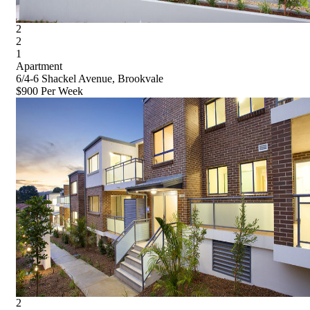
2
2
1
Apartment
6/4-6 Shackel Avenue, Brookvale
$900 Per Week
2