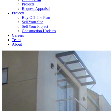
Projects
Request Appraisal
Projects
Buy Off The Plan
Sell Your Site
Sell Your Project
Construction Updates
Careers
Team
About