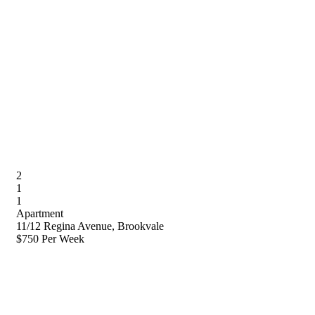
2
1
1
Apartment
11/12 Regina Avenue, Brookvale
$750 Per Week