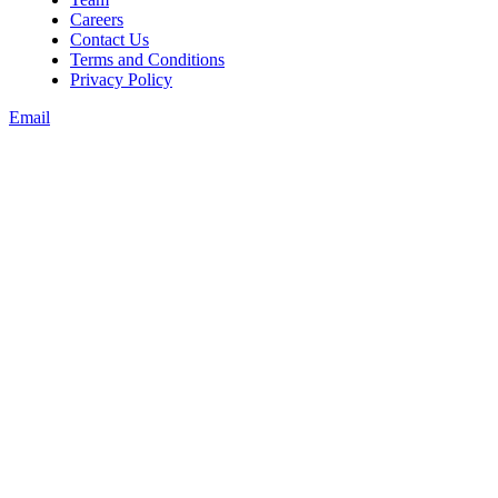
Careers
Contact Us
Terms and Conditions
Privacy Policy
Email