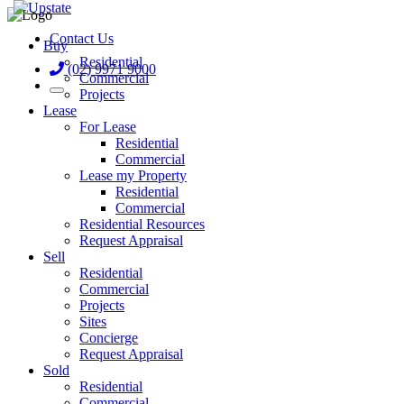
Contact Us
Buy
Residential
(02) 9971 9000
Commercial
Projects
Lease
For Lease
Residential
Commercial
Lease my Property
Residential
Commercial
Residential Resources
Request Appraisal
Sell
Residential
Commercial
Projects
Sites
Concierge
Request Appraisal
Sold
Residential
Commercial