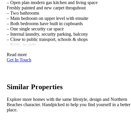
– Open plan modern gas kitchen and living space
Freshly painted and new carpet throguhout
– Two bathrooms
– Main bedroom on upper level with ensuite
– Both bedrooms have built in cupboards
– One single security car space
– Internal laundry, security parking, balcony
– Close to public transport, schools & shops
– Sorry, no pets
Read more
Get In Touch
Similar Properties
Explore more homes with the same lifestyle, design and Northern
Beaches character. Handpicked to help you find yourself in a better
place.