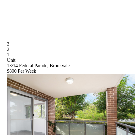
2
2
1
Unit
13/14 Federal Parade, Brookvale
$800 Per Week