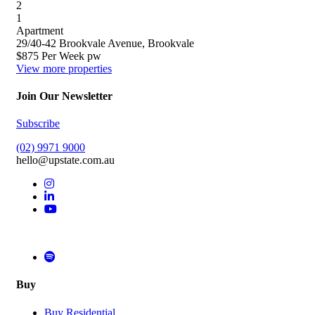
2
1
Apartment
29/40-42 Brookvale Avenue, Brookvale
$875 Per Week pw
View more properties
Join Our Newsletter
Subscribe
(02) 9971 9000
hello@upstate.com.au
Buy
Buy Residential