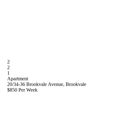
2
2
1
Apartment
20/34-36 Brookvale Avenue, Brookvale
$850 Per Week