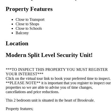
Property Features
Close to Transport
Close to Shops
Close to Schools
Balcony
Location
Modern Split Level Security Unit!
***TO INSPECT THIS PROPERTY YOU MUST REGISTER
YOUR INTEREST***
Click on the virtual tour link to book your preferred time to inspect.
**PLEASE NOTE** it is important that you register to inspect our
properties so we are able to advise you of time changes,
cancellations and price reductions.
This 2 bedroom unit is situated in the heart of Brookvale.
Property features;