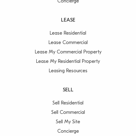
Concierge
LEASE
Lease Residential
Lease Commercial
Lease My Commercial Property
Lease My Residential Property
Leasing Resources
SELL
Sell Residential
Sell Commercial
Sell My Site
Concierge