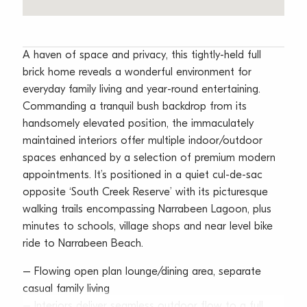
A haven of space and privacy, this tightly-held full
brick home reveals a wonderful environment for
everyday family living and year-round entertaining.
Commanding a tranquil bush backdrop from its
handsomely elevated position, the immaculately
maintained interiors offer multiple indoor/outdoor
spaces enhanced by a selection of premium modern
appointments. It’s positioned in a quiet cul-de-sac
opposite ‘South Creek Reserve’ with its picturesque
walking trails encompassing Narrabeen Lagoon, plus
minutes to schools, village shops and near level bike
ride to Narrabeen Beach.
– Flowing open plan lounge/dining area, separate
casual family living
– Interiors deliver seamless outdoor flow to a full