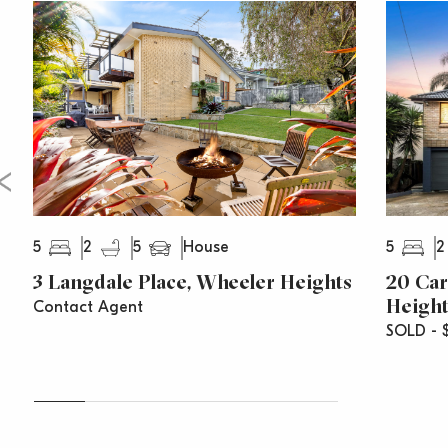
B-line city buses
5
2
5
5
2
House
3 Langdale Place, Wheeler Heights
20 Car
Height
Contact Agent
SOLD - $