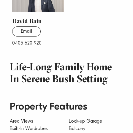
David Bain
Email
0405 620 920
Life-Long Family Home
In Serene Bush Setting
Property Features
Area Views
Lock-up Garage
Built-In Wardrobes
Balcony