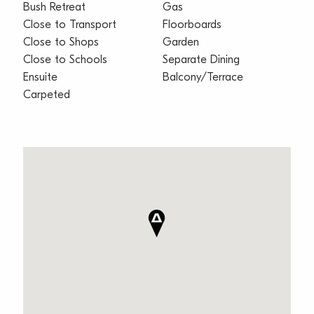
Bush Retreat
Gas
Close to Transport
Floorboards
Close to Shops
Garden
Close to Schools
Separate Dining
Ensuite
Balcony/Terrace
Carpeted