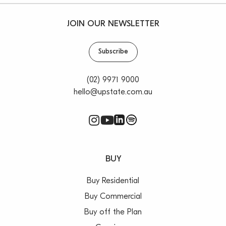
JOIN OUR NEWSLETTER
Subscribe
(02) 9971 9000
hello@upstate.com.au
BUY
Buy Residential
Buy Commercial
Buy off the Plan