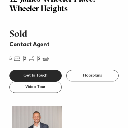
Wheeler Heights
Sold
Contact Agent
5
2
2
Get In Touch
Floorplans
Video Tour