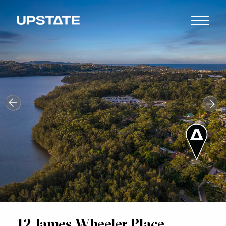
12 James Wheeler Place,