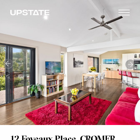
12 Foveaux Place, CROMER