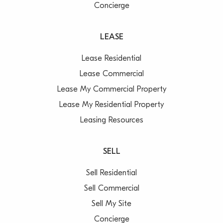
Concierge
LEASE
Lease Residential
Lease Commercial
Lease My Commercial Property
Lease My Residential Property
Leasing Resources
SELL
Sell Residential
Sell Commercial
Sell My Site
Concierge