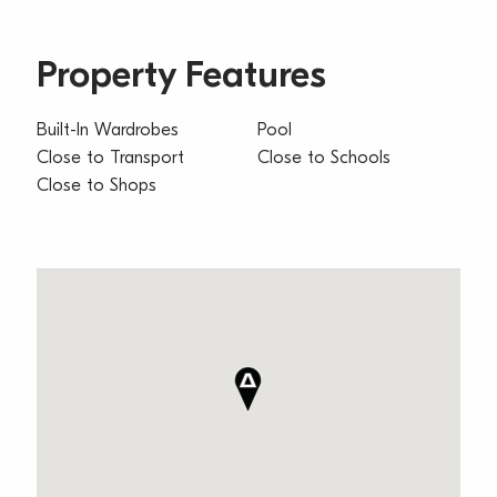
Property Features
Built-In Wardrobes
Pool
Close to Transport
Close to Schools
Close to Shops