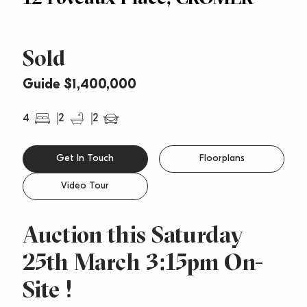
Sold
Guide $1,400,000
4
2
2
Get In Touch
Floorplans
Video Tour
Auction this Saturday
25th March 3:15pm On-
Site !