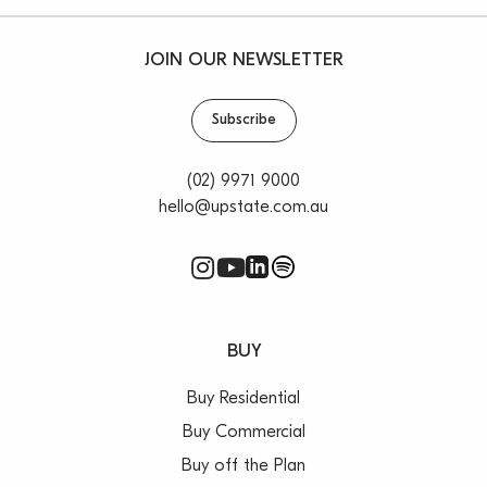
JOIN OUR NEWSLETTER
Subscribe
(02) 9971 9000
hello@upstate.com.au
BUY
Buy Residential
Buy Commercial
Buy off the Plan