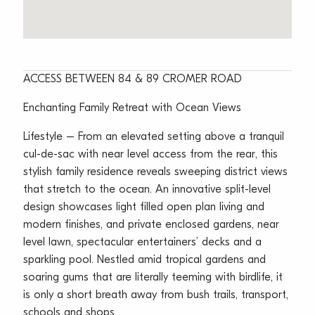
ACCESS BETWEEN 84 & 89 CROMER ROAD
Enchanting Family Retreat with Ocean Views
Lifestyle – From an elevated setting above a tranquil
cul-de-sac with near level access from the rear, this
stylish family residence reveals sweeping district views
that stretch to the ocean. An innovative split-level
design showcases light filled open plan living and
modern finishes, and private enclosed gardens, near
level lawn, spectacular entertainers’ decks and a
sparkling pool. Nestled amid tropical gardens and
soaring gums that are literally teeming with birdlife, it
is only a short breath away from bush trails, transport,
schools and shops.