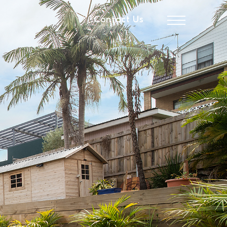
Contact Us