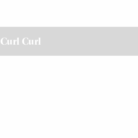
 Curl Curl