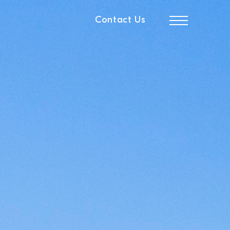
Contact Us