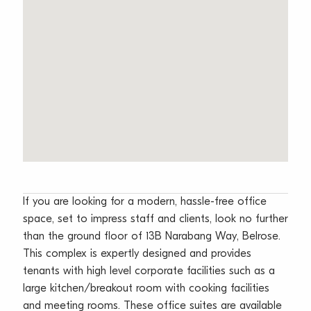
If you are looking for a modern, hassle-free office
space, set to impress staff and clients, look no further
than the ground floor of 13B Narabang Way, Belrose.
This complex is expertly designed and provides
tenants with high level corporate facilities such as a
large kitchen/breakout room with cooking facilities
and meeting rooms. These office suites are available