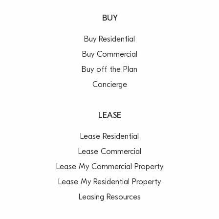
BUY
Buy Residential
Buy Commercial
Buy off the Plan
Concierge
LEASE
Lease Residential
Lease Commercial
Lease My Commercial Property
Lease My Residential Property
Leasing Resources