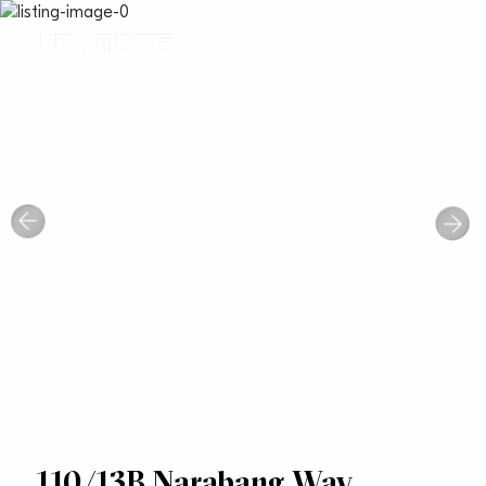
110/13B Narabang Way,