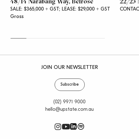
48/14 Narabang Way, Belrose
22/23 
SALE: $365,000 + GST; LEASE: $29,000 + GST
CONTAC
Gross
JOIN OUR NEWSLETTER
Subscribe
(02) 9971 9000
hello@upstate.com.au