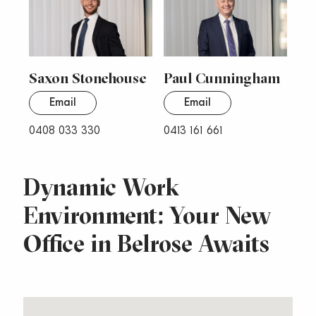
Saxon Stonehouse
Paul Cunningham
Email
Email
0408 033 330
0413 161 661
Dynamic Work
Environment: Your New
Office in Belrose Awaits