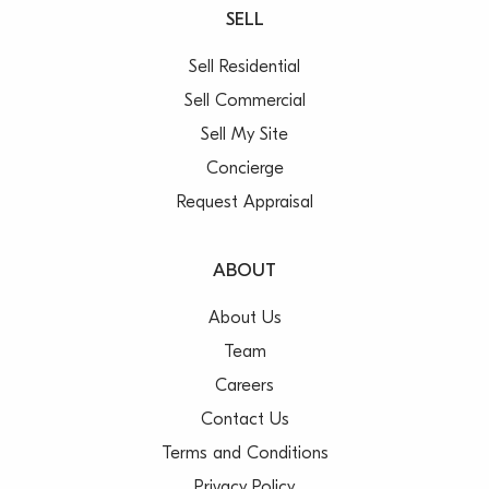
SELL
Sell Residential
Sell Commercial
Sell My Site
Concierge
Request Appraisal
ABOUT
About Us
Team
Careers
Contact Us
Terms and Conditions
Privacy Policy