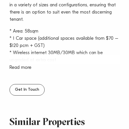
in a variety of sizes and configurations, ensuring that
there is an option to suit even the most discerning
tenant.
* Area: 58sqm
* 1 Car space (additional spaces available from $70 –
$120 pcm + GST)
* Wireless internet 30MB/30MB which can be
upgraded at extra cost
* Air conditioning and AC maintenance included
Read more
* Kitchen/breakout area with cooking facilities
* Free use of 3 meeting rooms with conferencing
facilities
Get In Touch
* Plenty of data points
* Negotiable lease terms
* On-site café
* Zoning; SP4 Enterprise
Similar Properties
* Available now