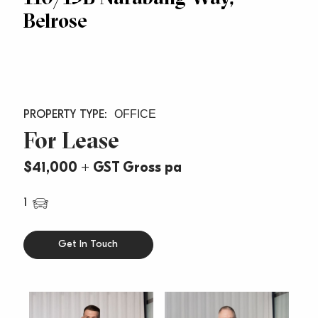
Belrose
OFFICE
For Lease
$41,000 + GST Gross pa
1
Get In Touch