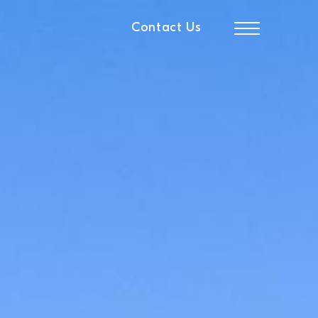
Contact Us