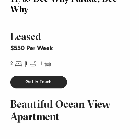
Why
Leased
$550 Per Week
2
1
1
Get In Touch
Beautiful Ocean View
Apartment