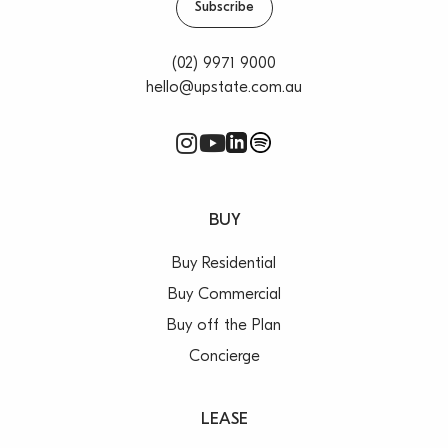
Subscribe
(02) 9971 9000
hello@upstate.com.au
BUY
Buy Residential
Buy Commercial
Buy off the Plan
Concierge
LEASE