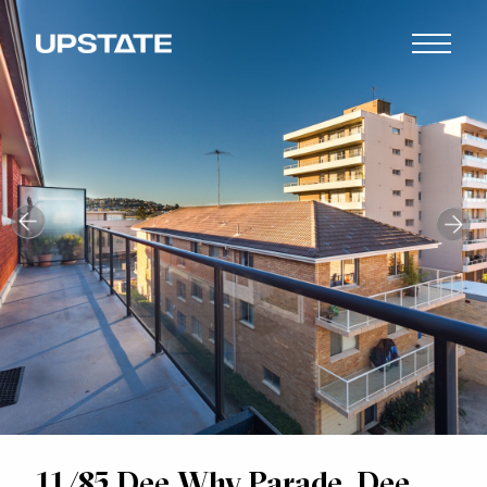
11/85 Dee Why Parade, Dee