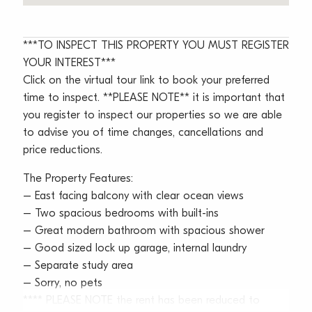
***TO INSPECT THIS PROPERTY YOU MUST REGISTER
YOUR INTEREST***
Click on the virtual tour link to book your preferred
time to inspect. **PLEASE NOTE** it is important that
you register to inspect our properties so we are able
to advise you of time changes, cancellations and
price reductions.
The Property Features:
– East facing balcony with clear ocean views
– Two spacious bedrooms with built-ins
– Great modern bathroom with spacious shower
– Good sized lock up garage, internal laundry
– Separate study area
– Sorry, no pets
**** PLEASE NOTE the rent has been reduced to