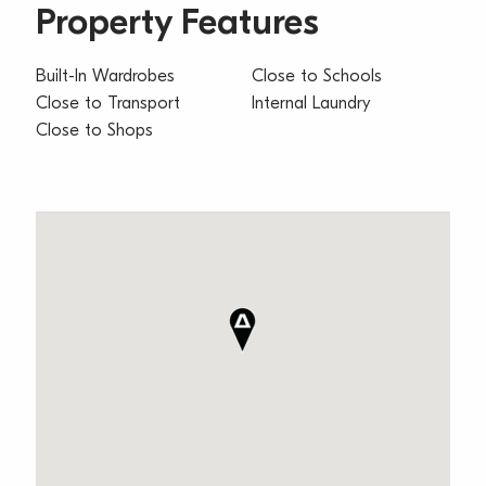
Property Features
Built-In Wardrobes
Close to Schools
Close to Transport
Internal Laundry
Close to Shops