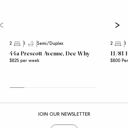
2
1
2
1
Semi/Duplex
44a Prescott Avenue, Dee Why
11/81
$825 per week
$800 Pe
JOIN OUR NEWSLETTER