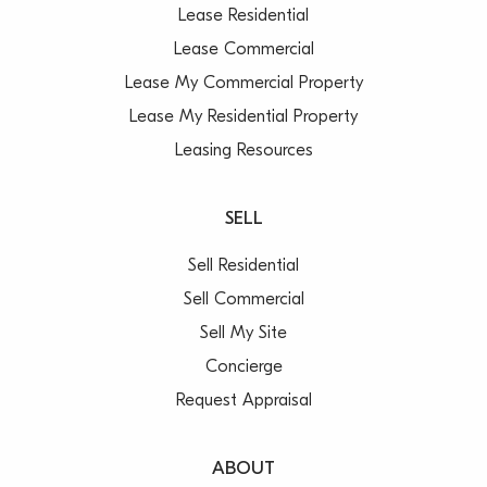
Lease Residential
Lease Commercial
Lease My Commercial Property
Lease My Residential Property
Leasing Resources
SELL
Sell Residential
Sell Commercial
Sell My Site
Concierge
Request Appraisal
ABOUT