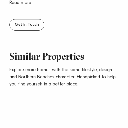
reflect the building works that are scheduled to
Read more
commence. The rent will be adjusted to $625 per
week once the works are completed In March 2020
***
Get In Touch
Similar Properties
Explore more homes with the same lifestyle, design
and Northern Beaches character. Handpicked to help
you find yourself in a better place.