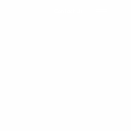
Contact Us