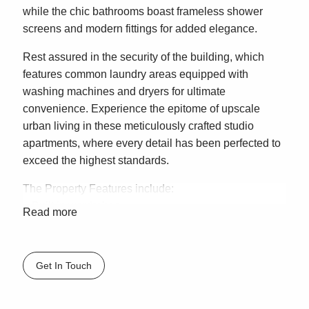
while the chic bathrooms boast frameless shower
screens and modern fittings for added elegance.
Rest assured in the security of the building, which
features common laundry areas equipped with
washing machines and dryers for ultimate
convenience. Experience the epitome of upscale
urban living in these meticulously crafted studio
apartments, where every detail has been perfected to
exceed the highest standards.
The Property Features include:
– Built in wardrobes
Read more
– Full size kitchen
– Integrated bar fridge
– Shared Laundry
Get In Touch
*PLEASE NOTE* It is important that you enquire to
register for an inspection, so we are able to advise