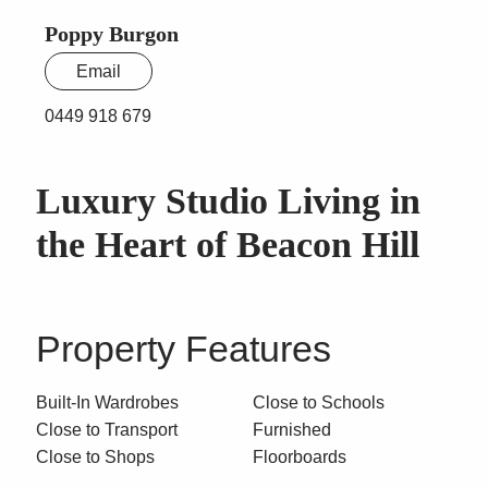
Poppy Burgon
Email
0449 918 679
Luxury Studio Living in
the Heart of Beacon Hill
Property Features
Built-In Wardrobes
Close to Schools
Close to Transport
Furnished
Close to Shops
Floorboards