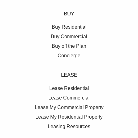
BUY
Buy Residential
Buy Commercial
Buy off the Plan
Concierge
LEASE
Lease Residential
Lease Commercial
Lease My Commercial Property
Lease My Residential Property
Leasing Resources