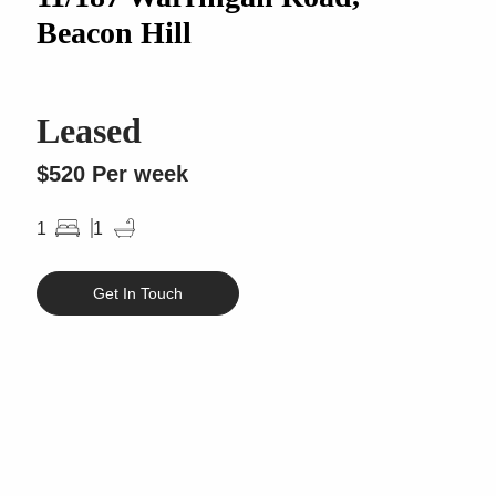
Beacon Hill
Leased
$520 Per week
1
1
Get In Touch