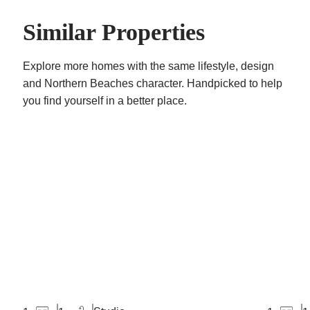
Similar Properties
Explore more homes with the same lifestyle, design
and Northern Beaches character. Handpicked to help
you find yourself in a better place.