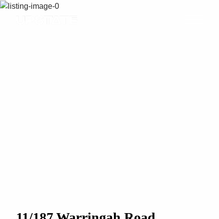
11/187 Warringah Road,