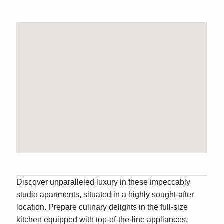
Discover unparalleled luxury in these impeccably
studio apartments, situated in a highly sought-after
location. Prepare culinary delights in the full-size
kitchen equipped with top-of-the-line appliances,