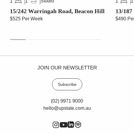
Studio
1
1
1
1
15/242 Warringah Road, Beacon Hill
13/187
$525 Per Week
$490 Pe
JOIN OUR NEWSLETTER
Subscribe
(02) 9971 9000
hello@upstate.com.au