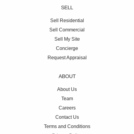
SELL
Sell Residential
Sell Commercial
Sell My Site
Concierge
Request Appraisal
ABOUT
About Us
Team
Careers
Contact Us
Terms and Conditions