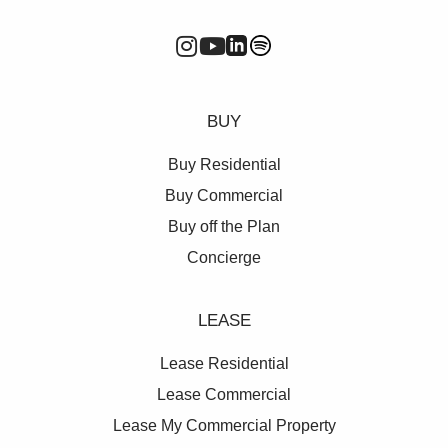
BUY
Buy Residential
Buy Commercial
Buy off the Plan
Concierge
LEASE
Lease Residential
Lease Commercial
Lease My Commercial Property