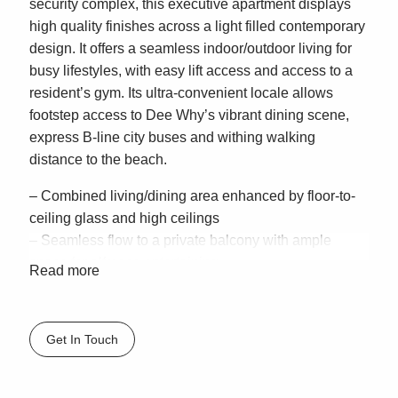
security complex, this executive apartment displays
high quality finishes across a light filled contemporary
design. It offers a seamless indoor/outdoor living for
busy lifestyles, with easy lift access and access to a
resident’s gym. Its ultra-convenient locale allows
footstep access to Dee Why’s vibrant dining scene,
express B-line city buses and withing walking
distance to the beach.
– Combined living/dining area enhanced by floor-to-
ceiling glass and high ceilings
– Seamless flow to a private balcony with ample
space for alfresco entertaining
Read more
– Stone finished kitchen fitted with stainless steel gas
appliances, including dishwasher
– King sized bedroom fitted with generous built-in
Get In Touch
wardrobes, opens outdoors
– Sleek bathroom with stone topped vanity, internal
laundry, air conditioning