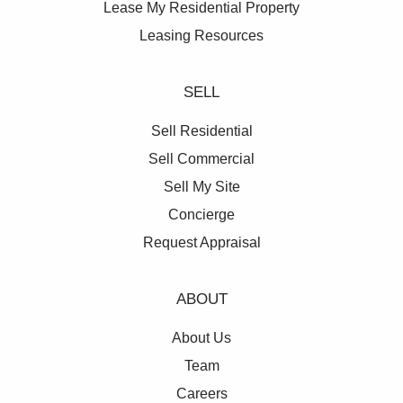
Lease My Residential Property
Leasing Resources
SELL
Sell Residential
Sell Commercial
Sell My Site
Concierge
Request Appraisal
ABOUT
About Us
Team
Careers