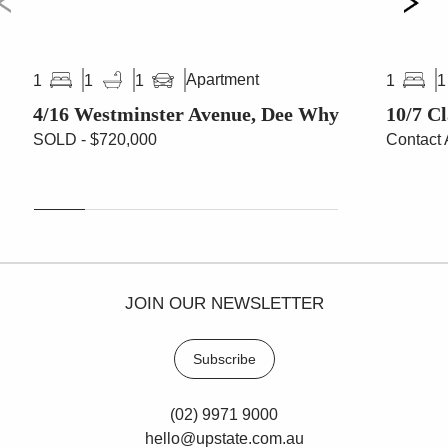
Apartment
1
1
1
1
1
4/16 Westminster Avenue, Dee Why
10/7 C
SOLD - $720,000
Contact 
JOIN OUR NEWSLETTER
Subscribe
(02) 9971 9000
hello@upstate.com.au