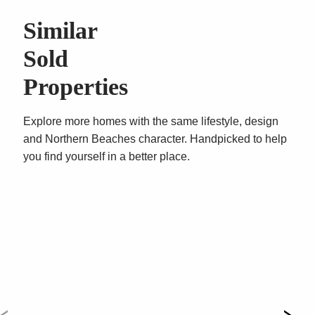
– Single secure car space, level lift access, secure
Similar
intercom entry, residents gym
Sold
Properties
Explore more homes with the same lifestyle, design
and Northern Beaches character. Handpicked to help
you find yourself in a better place.