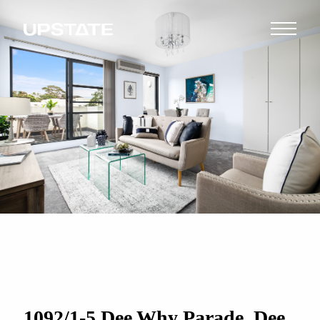
1092/1-5 Dee Why Parade, Dee