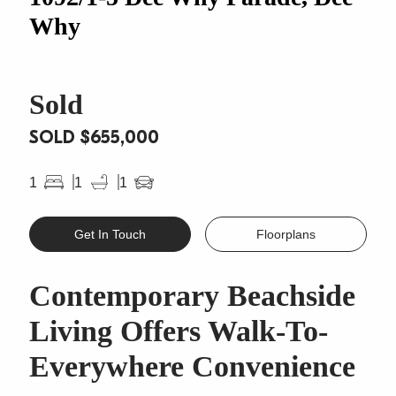
Why
Sold
SOLD $655,000
1
1
1
Get In Touch
Floorplans
Contemporary Beachside
Living Offers Walk-To-
Everywhere Convenience