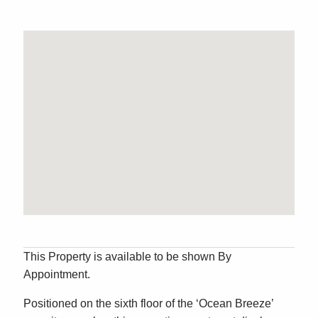
This Property is available to be shown By
Appointment.
Positioned on the sixth floor of the ‘Ocean Breeze’