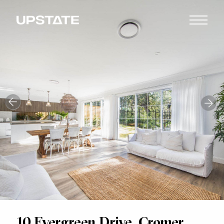
10 Evergreen Drive, Cromer