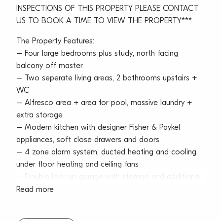
INSPECTIONS OF THIS PROPERTY PLEASE CONTACT
US TO BOOK A TIME TO VIEW THE PROPERTY***
The Property Features:
– Four large bedrooms plus study, north facing
balcony off master
– Two seperate living areas, 2 bathrooms upstairs +
WC
– Alfresco area + area for pool, massive laundry +
extra storage
– Modern kitchen with designer Fisher & Paykel
appliances, soft close drawers and doors
– 4 zone alarm system, ducted heating and cooling,
under floor heating and ceiling fans
– Double lock up garage with storage and additional
storage throughout home
Read more
– 5 minute cycle to beach, level walk to shops and
close proximity to a variety of public and private