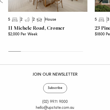
5
2
2
5
3
House
11 Michele Road, Cromer
23 Pin
$2,000 Per Week
$1800 P
JOIN OUR NEWSLETTER
Subscribe
(02) 9971 9000
hello@upstate.com.au