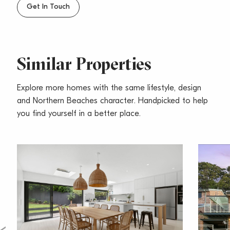
schools & daycare centres
Get In Touch
– Pets considered upon application
Similar Properties
Explore more homes with the same lifestyle, design
and Northern Beaches character. Handpicked to help
you find yourself in a better place.