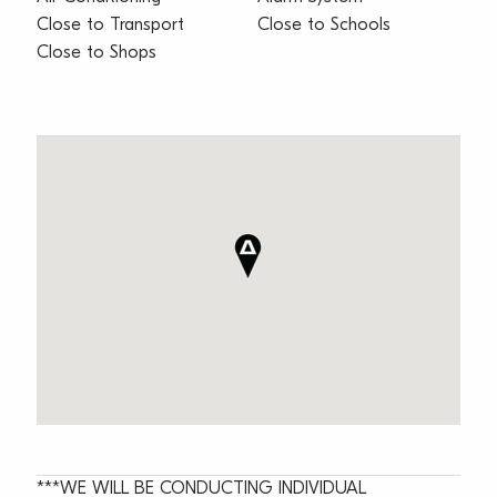
Close to Transport
Close to Schools
Close to Shops
***WE WILL BE CONDUCTING INDIVIDUAL