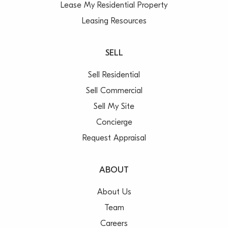
Lease My Residential Property
Leasing Resources
SELL
Sell Residential
Sell Commercial
Sell My Site
Concierge
Request Appraisal
ABOUT
About Us
Team
Careers