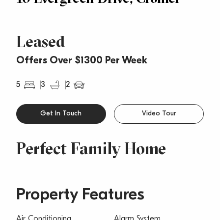
Leased
Offers Over $1300 Per Week
5
3
2
Get In Touch
Video Tour
Perfect Family Home
Property Features
Air Conditioning
Alarm System