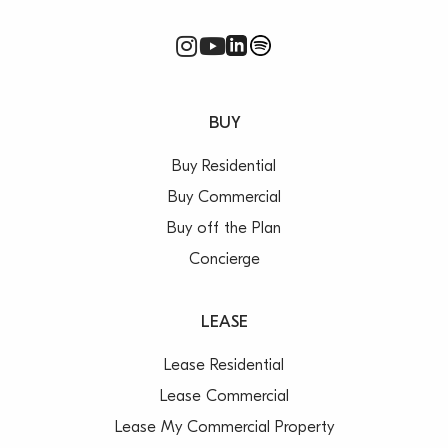
BUY
Buy Residential
Buy Commercial
Buy off the Plan
Concierge
LEASE
Lease Residential
Lease Commercial
Lease My Commercial Property