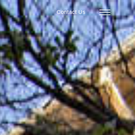
Contact Us