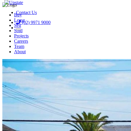
Contact Us
Buy
Lease
(02) 9971 9000
Sell
Sold
Projects
Careers
Team
About