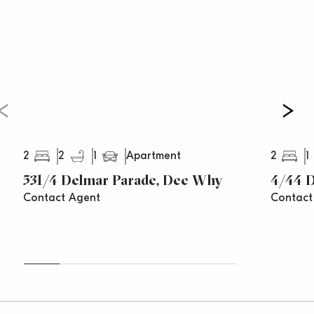
2
2
1
2
1
Apartment
531/4 Delmar Parade, Dee Why
4/44 
Contact Agent
Contact