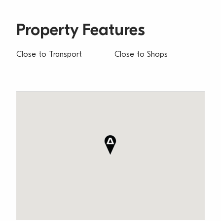
Property Features
Close to Transport
Close to Shops