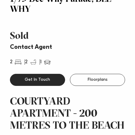
WHY
Sold
Contact Agent
2
2
1
Get In Touch
Floorplans
COURTYARD
APARTMENT - 200
METRES TO THE BEACH