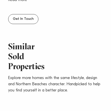
Read more
The bedrooms are double and both have built-ins with
the main also an ensuite. A great lifestyle waits with
cafes, restaurants, beach & walking tracks only
Get In Touch
minutes away.
Strata Levies: $646.25 pq
Council Rates: $202.80 pq
Water Rates: $108.15 pq
Similar
Total Area:: 138m2
Sold
Properties
Explore more homes with the same lifestyle, design
and Northern Beaches character. Handpicked to help
you find yourself in a better place.