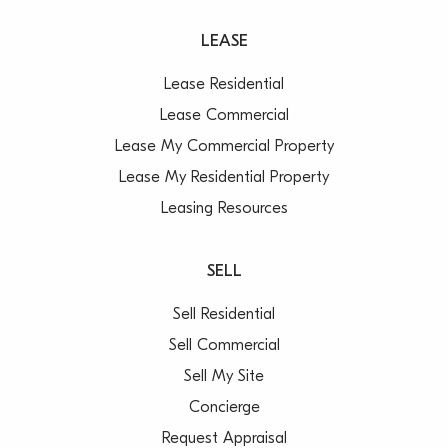
LEASE
Lease Residential
Lease Commercial
Lease My Commercial Property
Lease My Residential Property
Leasing Resources
SELL
Sell Residential
Sell Commercial
Sell My Site
Concierge
Request Appraisal