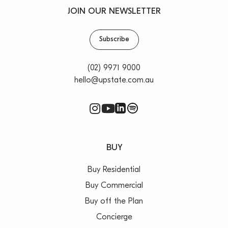
JOIN OUR NEWSLETTER
Subscribe
(02) 9971 9000
hello@upstate.com.au
BUY
Buy Residential
Buy Commercial
Buy off the Plan
Concierge