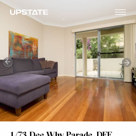
1/73 Dee Why Parade, DEE