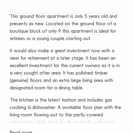
This ground floor apartment is only 5 years old and
presents as new. Located on the ground floor of a
boutique block of only 9 this apartment is ideal for
retirees or a young couple starting out.
It would also make a great investment now with a
view for retirement at a later stage. It has been an
excellent investment for the current owners as it is in
a very sought after area. It has polished timber
(genuine) floors and an extra large living area with
designated room for a dining table.
The kitchen is the latest fashion and includes gas
cooking & dishwasher. A workable floor plan with the
living room flowing out to the partly covered
entertaining deck, ideal for those family gatherings.